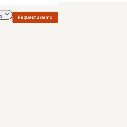
s
Request a demo