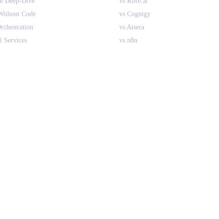
ne Deep-Dive
vs Kore.ai
Without Code
vs Cognigy
rchestration
vs Aisera
l Services
vs n8n
ant AI Agents
vs CrewAI
nterprise
vs Relevance AI
 RPA
All Comparisons
es vs Search
PLATFORM
Overview
How It Works
Integrations
Implementation