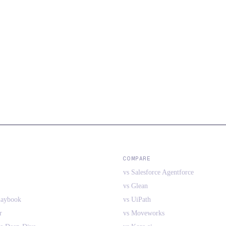
COMPARE
vs Salesforce Agentforce
vs Glean
laybook
vs UiPath
r
vs Moveworks