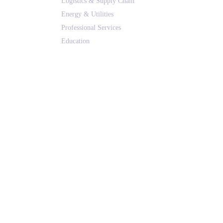
Logistics & Supply Chain
Energy & Utilities
Professional Services
Education
Real Estate & Hospitality
All Solutions