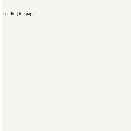
Loading the page