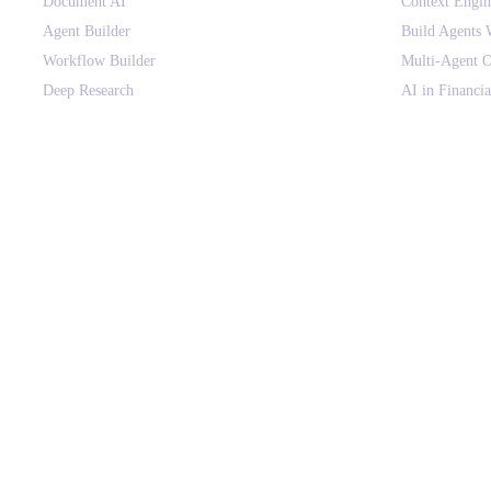
Document AI
Context Engi
Agent Builder
Build Agents 
Workflow Builder
Multi-Agent O
Deep Research
AI in Financia
Canvas
HIPAA-Compli
Context Engine
Voice AI for E
Agent Orchestration
AI Agents vs
Agent Governance
Context Engin
AI Gateway
Use Cases
On-premise Deployment
AI Glossary
SOLUTIONS BY DEPARTMENT
COMPANY
Finance & Procurement
About
Sales & Revenue Ops
Customers
Customer Support
Why assistents
HR & People Ops
Pricing