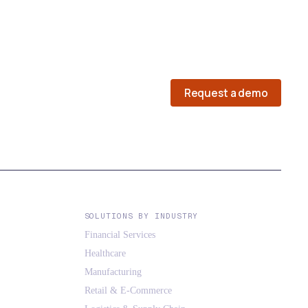
Request a demo
SOLUTIONS BY INDUSTRY
Financial Services
Healthcare
Manufacturing
Retail & E-Commerce