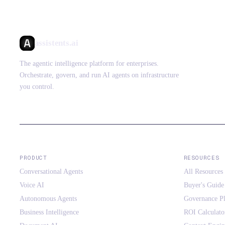
assistents.ai
The agentic intelligence platform for enterprises.
Orchestrate, govern, and run AI agents on infrastructure
you control.
PRODUCT
RESOURCES
Conversational Agents
All Resources
Voice AI
Buyer's Guide
Autonomous Agents
Governance P
Business Intelligence
ROI Calculato