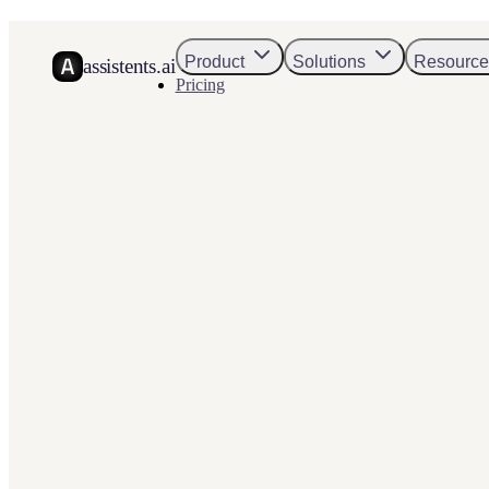
Product
Solutions
Resource
assistents.ai
Pricing