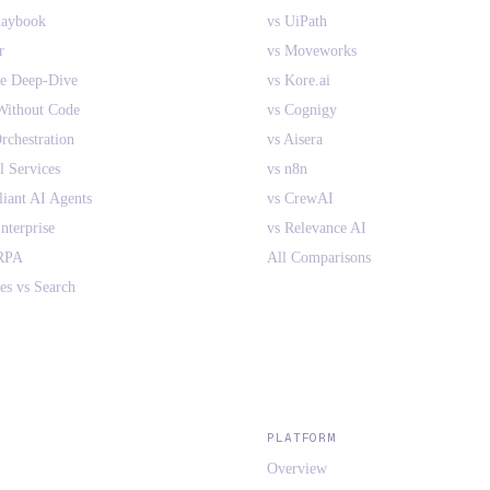
laybook
vs UiPath
r
vs Moveworks
ne Deep-Dive
vs Kore.ai
Without Code
vs Cognigy
rchestration
vs Aisera
l Services
vs n8n
ant AI Agents
vs CrewAI
nterprise
vs Relevance AI
 RPA
All Comparisons
es vs Search
PLATFORM
Overview