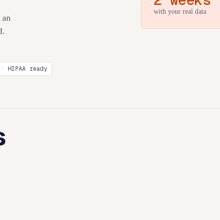
with your real data
 an
d.
 · HIPAA ready
s