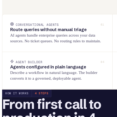
CONVERSATIONAL AGENTS
01
Route queries without manual triage
AI agents handle enterprise queries across your data
sources. No ticket queues. No routing rules to maintain.
AGENT BUILDER
04
Agents configured in plain language
Describe a workflow in natural language. The builder
converts it to a governed, deployable agent.
HOW IT WORKS
4 STEPS
From first call to