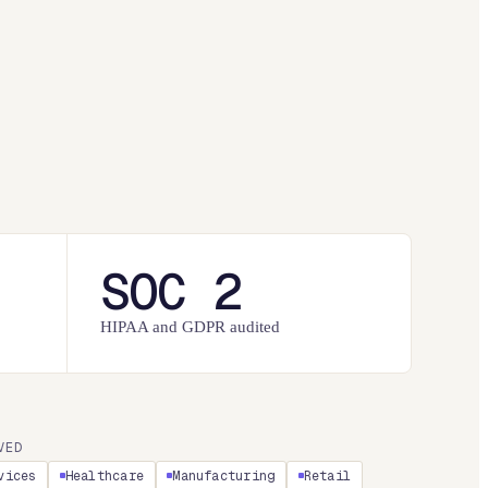
SOC 2
HIPAA and GDPR audited
VED
vices
Healthcare
Manufacturing
Retail