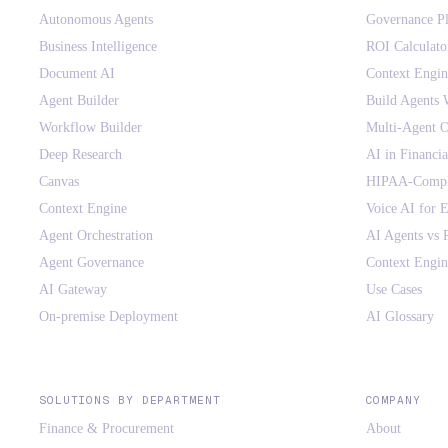
Autonomous Agents
Governance P
Business Intelligence
ROI Calculato
Document AI
Context Engi
Agent Builder
Build Agents 
Workflow Builder
Multi-Agent O
Deep Research
AI in Financia
Canvas
HIPAA-Compli
Context Engine
Voice AI for E
Agent Orchestration
AI Agents vs
Agent Governance
Context Engin
AI Gateway
Use Cases
On-premise Deployment
AI Glossary
SOLUTIONS BY DEPARTMENT
COMPANY
Finance & Procurement
About