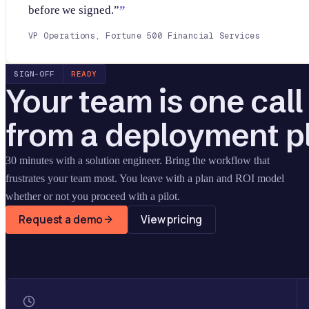
before we signed.”
VP Operations, Fortune 500 Financial Services
SIGN-OFF
READY
Your team is one cal
from a deployment p
30 minutes with a solution engineer. Bring the workflow that
frustrates your team most. You leave with a plan and ROI model
whether or not you proceed with a pilot.
Request a demo
View pricing