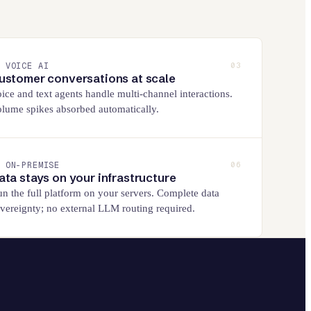
VOICE AI
03
ustomer conversations at scale
ice and text agents handle multi-channel interactions.
lume spikes absorbed automatically.
ON-PREMISE
06
ata stays on your infrastructure
n the full platform on your servers. Complete data
vereignty; no external LLM routing required.