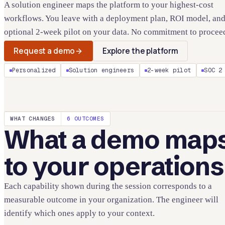
A solution engineer maps the platform to your highest-cost
workflows. You leave with a deployment plan, ROI model, and
optional 2-week pilot on your data. No commitment to procee
Request a demo
Explore the platform
Personalized
Solution engineers
2-week pilot
SOC 2
WHAT CHANGES
6 OUTCOMES
What a demo map
to your operations
Each capability shown during the session corresponds to a
measurable outcome in your organization. The engineer will
identify which ones apply to your context.