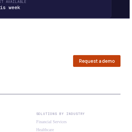
XT AVAILABLE
is week
Request a demo
SOLUTIONS BY INDUSTRY
Financial Services
Healthcare