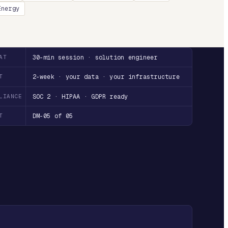
Energy
AT
30-min session · solution engineer
T
2-week · your data · your infrastructure
LIANCE
SOC 2 · HIPAA · GDPR ready
T
DM-05 of 05