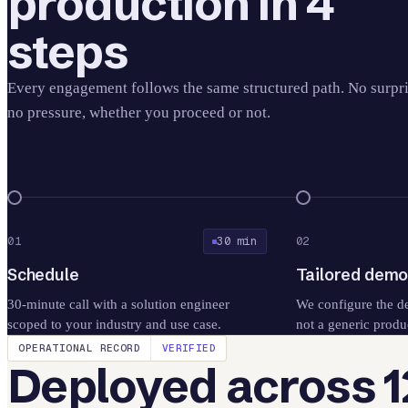
production in 4
steps
Every engagement follows the same structured path. No surpri
no pressure, whether you proceed or not.
01
30 min
02
Schedule
Tailored dem
30-minute call with a solution engineer
We configure the d
scoped to your industry and use case.
not a generic produ
OPERATIONAL RECORD
VERIFIED
Deployed across 1