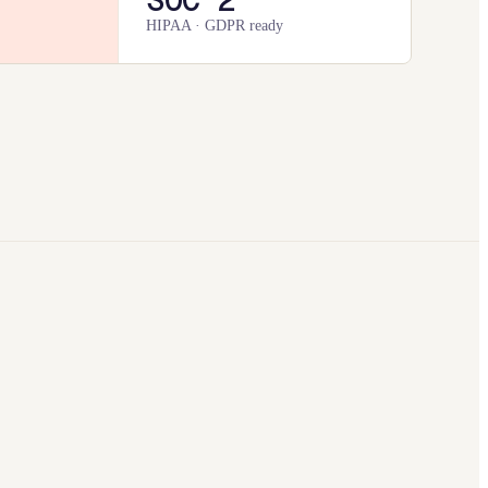
HIPAA · GDPR ready