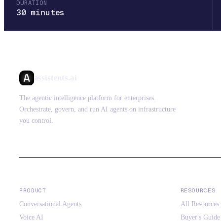
DURATION
30 minutes
assistents.ai
The agentic intelligence platform for enterprises.
Orchestrate, govern, and run AI agents on infrastructure
you control.
PRODUCT
RESOURCES
Conversational Agents
All Resources
Voice AI
Buyer's Guide