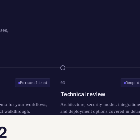
ses,
Personalized
03
Deep d
o
Technical review
emo for your workflows,
Architecture, security model, integration
ct walkthrough.
and deployment options covered in detai
2