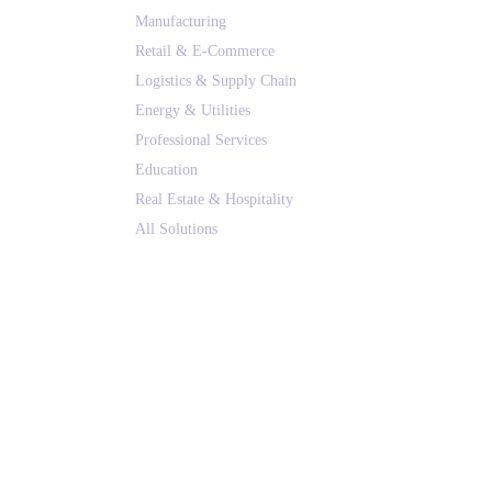
Manufacturing
Retail & E-Commerce
Logistics & Supply Chain
Energy & Utilities
Professional Services
Education
Real Estate & Hospitality
All Solutions