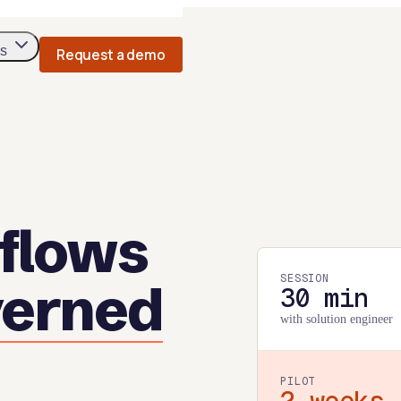
s
Request a demo
flows
SESSION
verned
30 min
with solution engineer
PILOT
2 weeks