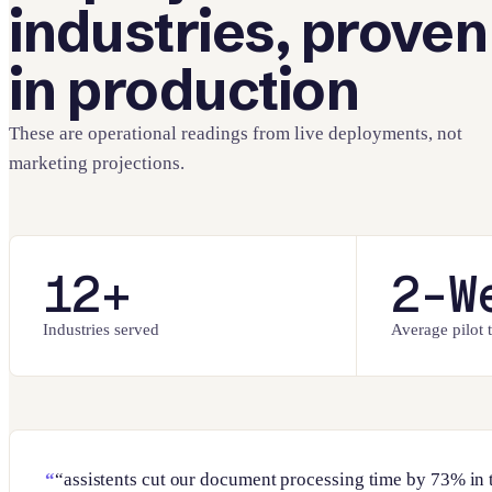
industries, proven
in production
These are operational readings from live deployments, not
marketing projections.
12+
2-W
Industries served
Average pilot t
“assistents cut our document processing time by 73% in 