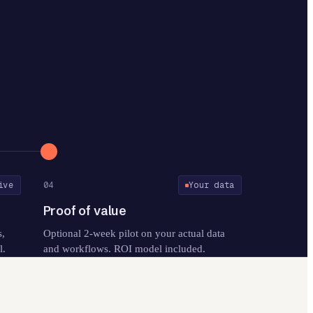
ive
04
Your data
Proof of value
s,
Optional 2-week pilot on your actual data
l.
and workflows. ROI model included.