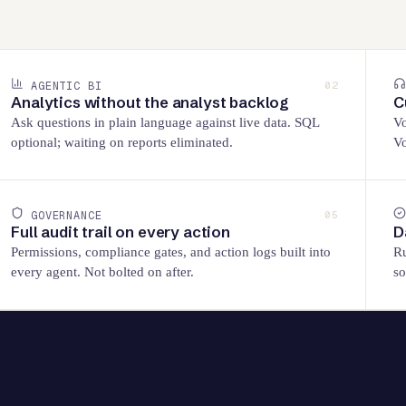
AGENTIC BI
02
Analytics without the analyst backlog
C
Ask questions in plain language against live data. SQL
Vo
optional; waiting on reports eliminated.
Vo
GOVERNANCE
05
Full audit trail on every action
D
Permissions, compliance gates, and action logs built into
Ru
every agent. Not bolted on after.
so