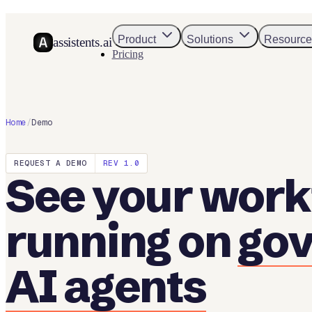
Product
Solutions
Resource
assistents.ai
Pricing
Home
/
Demo
REQUEST A DEMO
REV 1.0
See your work
running on
go
AI agents