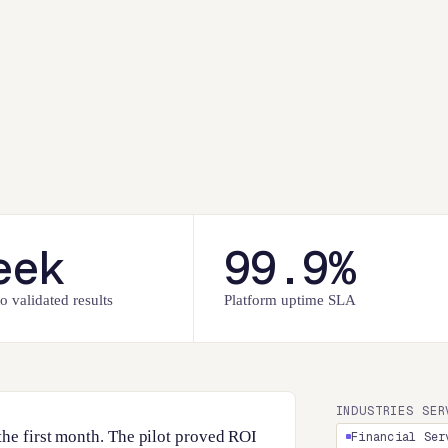
eek
99.9%
o validated results
Platform uptime SLA
INDUSTRIES SER
the first month. The pilot proved ROI
Financial Ser