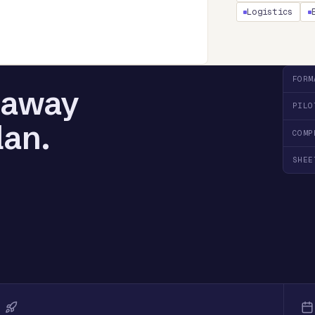
Logistics
FORM
l away
PILO
lan.
COMP
SHEE