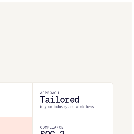
APPROACH
Tailored
to your industry and workflows
COMPLIANCE
SOC 2