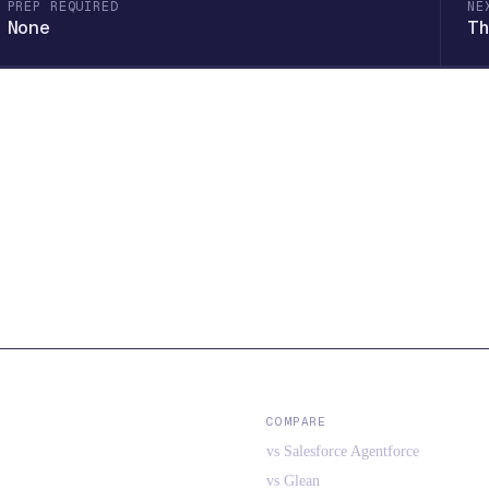
PREP REQUIRED
NE
None
Th
COMPARE
vs Salesforce Agentforce
vs Glean