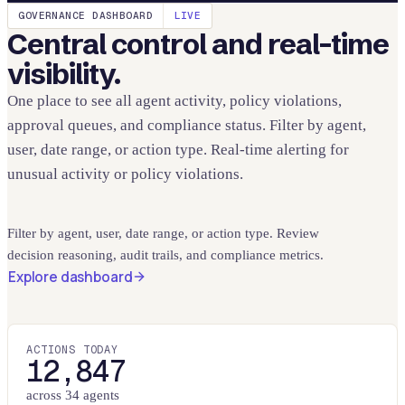
GOVERNANCE DASHBOARD
LIVE
Central control and real-time
visibility.
One place to see all agent activity, policy violations,
approval queues, and compliance status. Filter by agent,
user, date range, or action type. Real-time alerting for
unusual activity or policy violations.
Filter by agent, user, date range, or action type. Review
decision reasoning, audit trails, and compliance metrics.
Explore dashboard
ACTIONS TODAY
12,847
across 34 agents