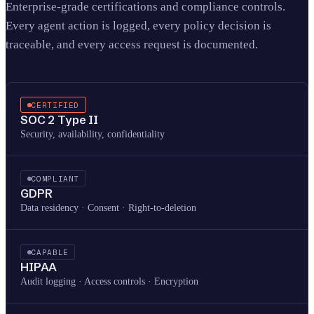
Enterprise-grade certifications and compliance controls.
Every agent action is logged, every policy decision is
traceable, and every access request is documented.
CERTIFIED
SOC 2 Type II
Security, availability, confidentiality
COMPLIANT
GDPR
Data residency · Consent · Right-to-deletion
CAPABLE
HIPAA
Audit logging · Access controls · Encryption