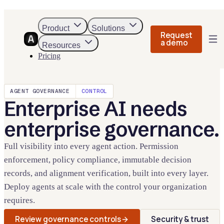
Product
Solutions
Request
a demo
Resources
Pricing
AGENT GOVERNANCE
CONTROL
Enterprise AI needs
enterprise governance.
Full visibility into every agent action. Permission
enforcement, policy compliance, immutable decision
records, and alignment verification, built into every layer.
Deploy agents at scale with the control your organization
requires.
Review governance controls
Security & trust