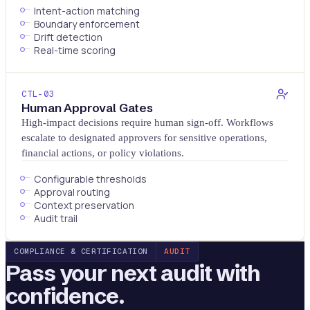
Intent-action matching
Boundary enforcement
Drift detection
Real-time scoring
CTL-
03
Human Approval Gates
High-impact decisions require human sign-off. Workflows
escalate to designated approvers for sensitive operations,
financial actions, or policy violations.
Configurable thresholds
Approval routing
Context preservation
Audit trail
COMPLIANCE & CERTIFICATION
AUDIT
Pass your next audit with
confidence.