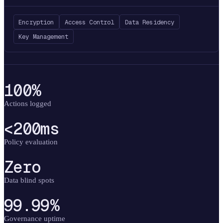
Encryption
Access Control
Data Residency
Key Management
100%
Actions logged
<200ms
Policy evaluation
Zero
Data blind spots
99.99%
Governance uptime