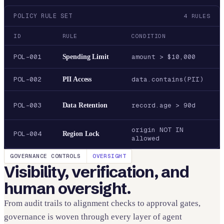
POLICY RULE SET
4
RULES
ID
RULE
CONDITION
POL-001
Spending Limit
amount > $10,000
POL-002
PII Access
data.contains(PII)
POL-003
Data Retention
record.age > 90d
origin NOT IN
POL-004
Region Lock
allowed
GOVERNANCE CONTROLS
OVERSIGHT
Visibility, verification, and
human oversight.
From audit trails to alignment checks to approval gates,
governance is woven through every layer of agent