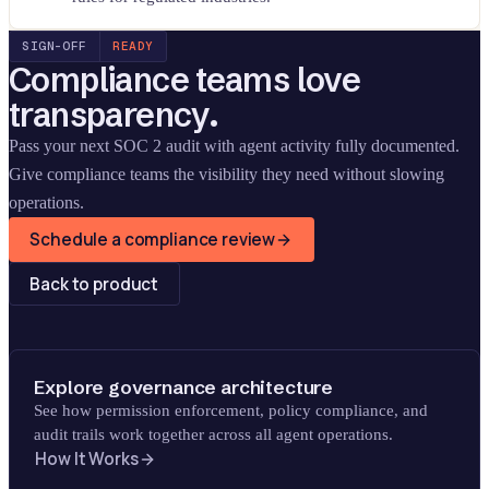
SIGN-OFF
READY
Compliance teams love
transparency.
Pass your next SOC 2 audit with agent activity fully documented.
Give compliance teams the visibility they need without slowing
operations.
Schedule a compliance review
Back to product
Explore governance architecture
See how permission enforcement, policy compliance, and
audit trails work together across all agent operations.
How It Works