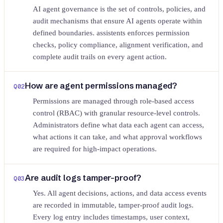
AI agent governance is the set of controls, policies, and
audit mechanisms that ensure AI agents operate within
defined boundaries. assistents enforces permission
checks, policy compliance, alignment verification, and
complete audit trails on every agent action.
How are agent permissions managed?
Q
02
Permissions are managed through role-based access
control (RBAC) with granular resource-level controls.
Administrators define what data each agent can access,
what actions it can take, and what approval workflows
are required for high-impact operations.
Are audit logs tamper-proof?
Q
03
Yes. All agent decisions, actions, and data access events
are recorded in immutable, tamper-proof audit logs.
Every log entry includes timestamps, user context,