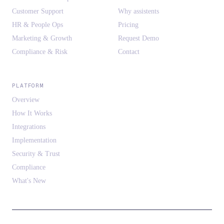
Customer Support
Why assistents
HR & People Ops
Pricing
Marketing & Growth
Request Demo
Compliance & Risk
Contact
PLATFORM
Overview
How It Works
Integrations
Implementation
Security & Trust
Compliance
What's New