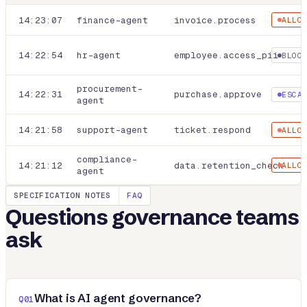
14:23:07
finance-agent
invoice.process
ALLO
14:22:54
hr-agent
employee.access_pii
BLOC
procurement-
14:22:31
purchase.approve
ESCA
agent
14:21:58
support-agent
ticket.respond
ALLO
compliance-
14:21:12
data.retention_check
ALLO
agent
SPECIFICATION NOTES
FAQ
Questions governance teams
ask
What is AI agent governance?
Q
01