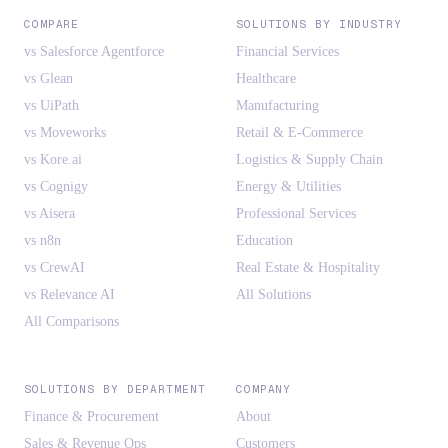
COMPARE
SOLUTIONS BY INDUSTRY
vs Salesforce Agentforce
Financial Services
vs Glean
Healthcare
vs UiPath
Manufacturing
vs Moveworks
Retail & E-Commerce
vs Kore.ai
Logistics & Supply Chain
vs Cognigy
Energy & Utilities
vs Aisera
Professional Services
vs n8n
Education
vs CrewAI
Real Estate & Hospitality
vs Relevance AI
All Solutions
All Comparisons
SOLUTIONS BY DEPARTMENT
COMPANY
Finance & Procurement
About
Sales & Revenue Ops
Customers