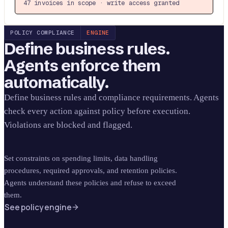
47 invoices in scope · write access granted
POLICY COMPLIANCE
ENGINE
Define business rules.
Agents enforce them
automatically.
Define business rules and compliance requirements. Agents
check every action against policy before execution.
Violations are blocked and flagged.
Set constraints on spending limits, data handling
procedures, required approvals, and retention policies.
Agents understand these policies and refuse to exceed
them.
See policy engine