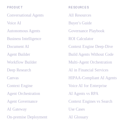
PRODUCT
RESOURCES
Conversational Agents
All Resources
Voice AI
Buyer's Guide
Autonomous Agents
Governance Playbook
Business Intelligence
ROI Calculator
Document AI
Context Engine Deep-Dive
Agent Builder
Build Agents Without Code
Workflow Builder
Multi-Agent Orchestration
Deep Research
AI in Financial Services
Canvas
HIPAA-Compliant AI Agents
Context Engine
Voice AI for Enterprise
Agent Orchestration
AI Agents vs RPA
Agent Governance
Context Engines vs Search
AI Gateway
Use Cases
On-premise Deployment
AI Glossary