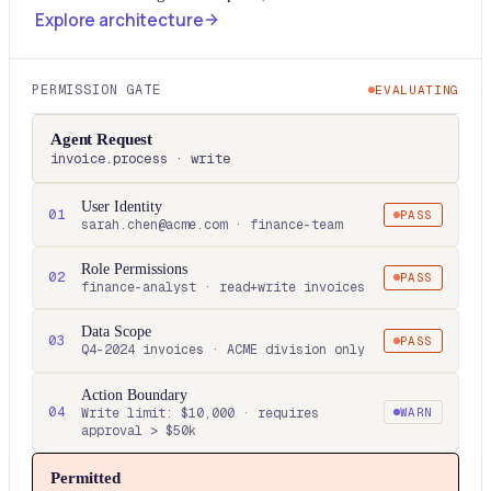
Explore architecture
PERMISSION GATE
EVALUATING
Agent Request
invoice.process · write
User Identity
01
PASS
sarah.chen@acme.com · finance-team
Role Permissions
02
PASS
finance-analyst · read+write invoices
Data Scope
03
PASS
Q4-2024 invoices · ACME division only
Action Boundary
04
Write limit: $10,000 · requires
WARN
approval > $50k
Permitted