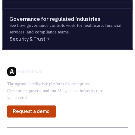
Governance for regulated industries
See how governance controls work for healthcare, financial
services, and compliance teams.
Security & Trust
assistents.ai
The agentic intelligence platform for enterprises.
Orchestrate, govern, and run AI agents on infrastructure
you control.
Request a demo