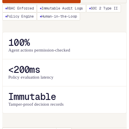
RBAC Enforced
Immutable Audit Logs
SOC 2 Type II
Policy Engine
Human-in-the-Loop
100%
Agent actions permission-checked
<200ms
Policy evaluation latency
Immutable
Tamper-proof decision records