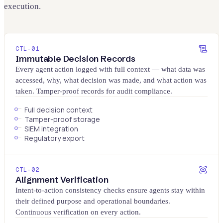
execution.
CTL-
01
Immutable Decision Records
Every agent action logged with full context — what data was
accessed, why, what decision was made, and what action was
taken. Tamper-proof records for audit compliance.
Full decision context
Tamper-proof storage
SIEM integration
Regulatory export
CTL-
02
Alignment Verification
Intent-to-action consistency checks ensure agents stay within
their defined purpose and operational boundaries.
Continuous verification on every action.