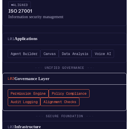
ALIGNED
ISO 27001
Information security management
Applications
L
01
Agent Builder
Canvas
Data Analysis
Voice AI
UNIFIED GOVERNANCE
Governance Layer
L
02
Permission Engine
Policy Compliance
Audit Logging
Alignment Checks
SECURE FOUNDATION
Infrastructure
L
03