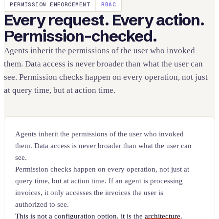
PERMISSION ENFORCEMENT
RBAC
Every request. Every action.
Permission-checked.
Agents inherit the permissions of the user who invoked
them. Data access is never broader than what the user can
see. Permission checks happen on every operation, not just
at query time, but at action time.
Agents inherit the permissions of the user who invoked
them. Data access is never broader than what the user can
see.
Permission checks happen on every operation, not just at
query time, but at action time. If an agent is processing
invoices, it only accesses the invoices the user is
authorized to see.
This is not a configuration option, it is the
architecture
.