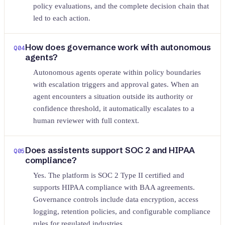
policy evaluations, and the complete decision chain that
led to each action.
How does governance work with autonomous
Q
04
agents?
Autonomous agents operate within policy boundaries
with escalation triggers and approval gates. When an
agent encounters a situation outside its authority or
confidence threshold, it automatically escalates to a
human reviewer with full context.
Does assistents support SOC 2 and HIPAA
Q
05
compliance?
Yes. The platform is SOC 2 Type II certified and
supports HIPAA compliance with BAA agreements.
Governance controls include data encryption, access
logging, retention policies, and configurable compliance
rules for regulated industries.