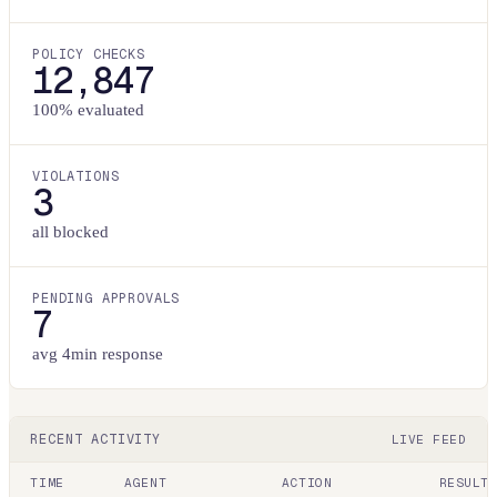
POLICY CHECKS
12,847
100% evaluated
VIOLATIONS
3
all blocked
PENDING APPROVALS
7
avg 4min response
RECENT ACTIVITY
LIVE FEED
TIME
AGENT
ACTION
RESULT