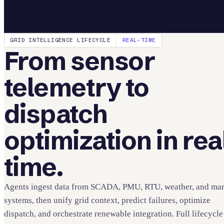
GRID INTELLIGENCE LIFECYCLE
REAL-TIME
From sensor
telemetry to
dispatch
optimization in rea
time.
Agents ingest data from SCADA, PMU, RTU, weather, and mar
systems, then unify grid context, predict failures, optimize
dispatch, and orchestrate renewable integration. Full lifecycle