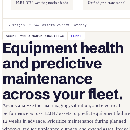
PMU, RTU, weather, market feeds
Unified grid state model
5 stages
·
12,847 assets
·
<500ms latency
ASSET PERFORMANCE ANALYTICS
FLEET
Equipment health
and predictive
maintenance
across your fleet.
Agents analyze thermal imaging, vibration, and electrical
performance across 12,847 assets to predict equipment failure
12 weeks in advance. Prioritize maintenance during planned
windows, reduce unplanned outages, and extend asset lifecyc