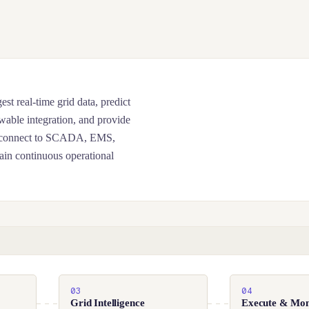
st real-time grid data, predict
wable integration, and provide
hey connect to SCADA, EMS,
ain continuous operational
03
04
Grid Intelligence
Execute & Mon