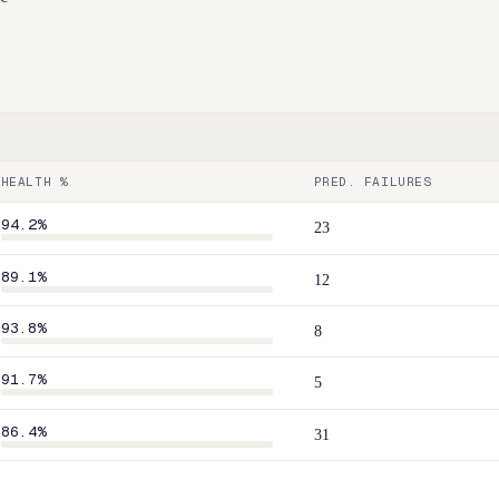
HEALTH %
PRED. FAILURES
94.2
%
23
89.1
%
12
93.8
%
8
91.7
%
5
86.4
%
31