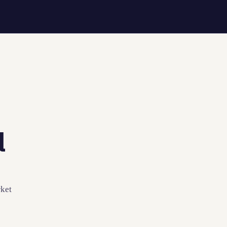
l
ket