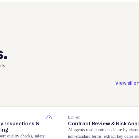
s.
nts
View all e
UC-
03
ty Inspections &
Contract Review & Risk Anal
ting
AI agents read contracts clause by clause
ort quality checks, safety
non-standard terms, extract key dates an