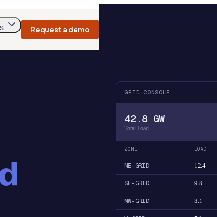
s
Request a demo
GRID CONSOLE
42.8 GW
Total Load
ZONE
LOAD
nd
NE-GRID
12.4
SE-GRID
9.8
MW-GRID
8.1