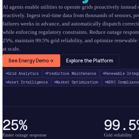
AI agents enable utilities to operate grids proactively instead 
reactively. Ingest real-time data from thousands of sensors, pr
failures weeks in advance, and automatically dispatch correct
while enforcing regulatory constraints. Reduce outage respon
25%, maintain 99.5% grid reliability, and optimize renewable 
at scale.
See Energy Demo
Explore the Platform
Grid Analytics
Predictive Maintenance
Renewable Integ
Asset Intelligence
Market Optimization
NERC Complianc
25%
99.5
Faster outage response
Grid reliability