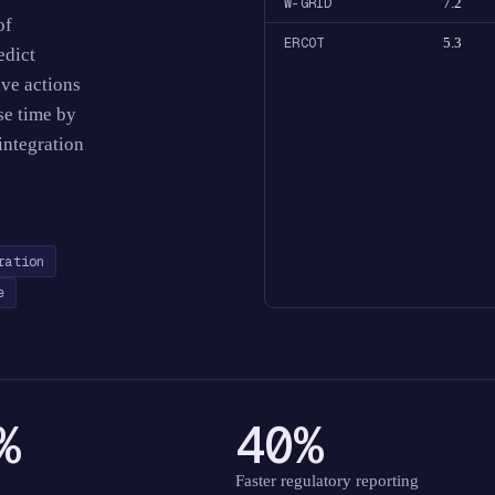
W-GRID
7.2
of
ERCOT
5.3
edict
ive actions
se time by
integration
ration
e
%
40%
Faster regulatory reporting