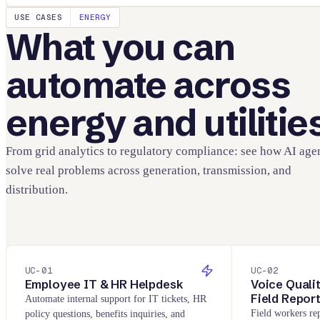
USE CASES
ENERGY
What you can
automate across
energy and utilitie
From grid analytics to regulatory compliance: see how AI age
solve real problems across generation, transmission, and
distribution.
UC-
01
UC-
02
Employee IT & HR Helpdesk
Voice Quali
Field Repor
Automate internal support for IT tickets, HR
Field workers rep
policy questions, benefits inquiries, and