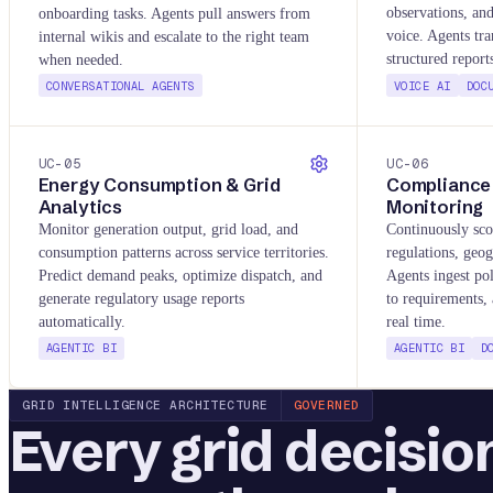
observations, an
onboarding tasks. Agents pull answers from
voice. Agents tra
internal wikis and escalate to the right team
structured repor
when needed.
CONVERSATIONAL AGENTS
VOICE AI
DOC
UC-
05
UC-
06
Energy Consumption & Grid
Compliance 
Analytics
Monitoring
Monitor generation output, grid load, and
Continuously sco
consumption patterns across service territories.
regulations, geog
Predict demand peaks, optimize dispatch, and
Agents ingest po
generate regulatory usage reports
to requirements, 
automatically.
real time.
AGENTIC BI
AGENTIC BI
D
GRID INTELLIGENCE ARCHITECTURE
GOVERNED
Every grid decisio