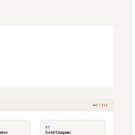
ACTIVE
05
itor
Grid Outputs