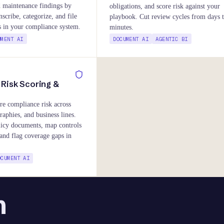
d maintenance findings by
obligations, and score risk against your
nscribe, categorize, and file
playbook. Cut review cycles from days 
ts in your compliance system.
minutes.
UMENT AI
DOCUMENT AI
AGENTIC BI
Risk Scoring &
re compliance risk across
raphies, and business lines.
licy documents, map controls
and flag coverage gaps in
OCUMENT AI
n