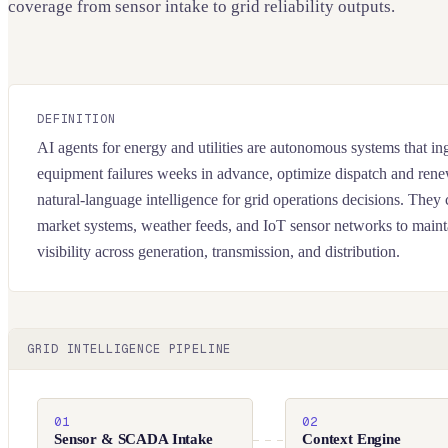
coverage from sensor intake to grid reliability outputs.
DEFINITION
AI agents for energy and utilities are autonomous systems that inge
equipment failures weeks in advance, optimize dispatch and rene
natural-language intelligence for grid operations decisions. T
market systems, weather feeds, and IoT sensor networks to maint
visibility across generation, transmission, and distribution.
GRID INTELLIGENCE PIPELINE
01
02
Sensor & SCADA Intake
Context Engine