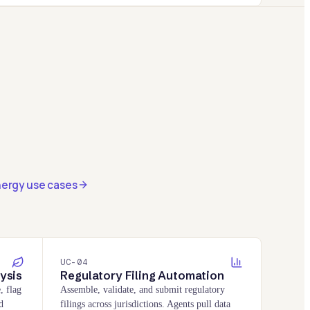
nergy use cases
UC-
04
ysis
Regulatory Filing Automation
, flag
Assemble, validate, and submit regulatory
d
filings across jurisdictions. Agents pull data