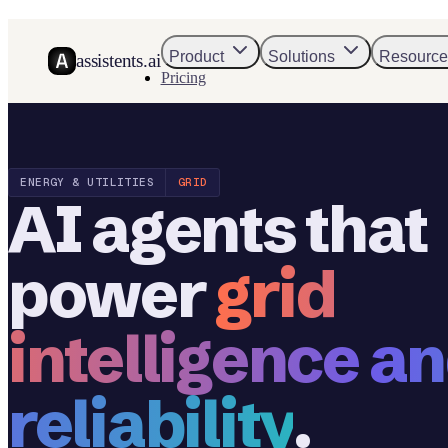
Product
Solutions
Resource
assistents.ai
Pricing
ENERGY & UTILITIES
GRID
AI agents that
power
grid
intelligence a
reliability
.