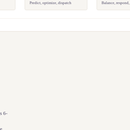
Predict, optimize, dispatch
Balance, respond,
s 6-
le