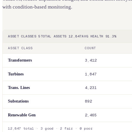
with condition-based monitoring.
ASSET CLASSES
5
TOTAL ASSETS
12,847
AVG HEALTH
91.3%
ASSET CLASS
COUNT
Transformers
3,412
Turbines
1,847
Trans. Lines
4,231
Substations
892
Renewable Gen
2,465
12,847 total
·
3 good
·
2 fair
·
0 poor