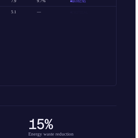
7.9
9.7%
WARNING
5.1
—
CRITICAL
15%
Energy waste reduction