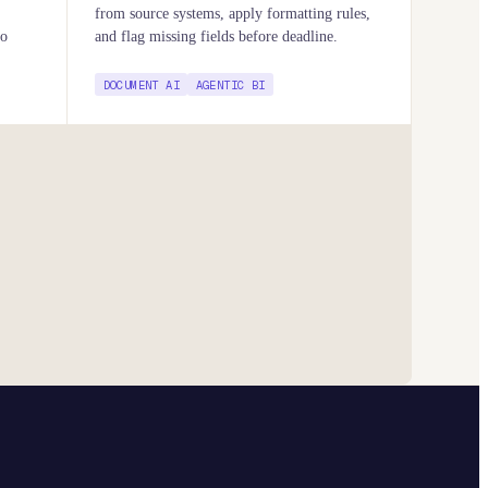
from source systems, apply formatting rules,
to
and flag missing fields before deadline.
DOCUMENT AI
AGENTIC BI