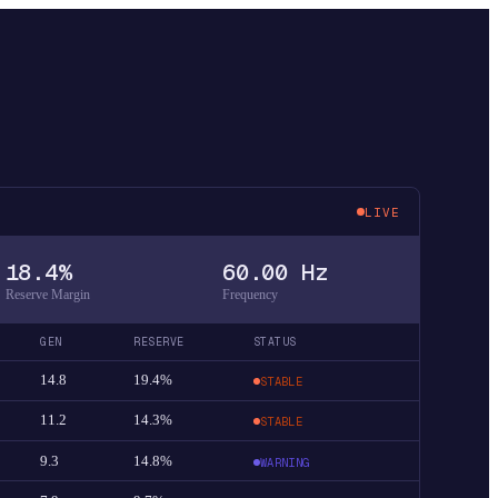
LIVE
18.4%
60.00 Hz
Reserve Margin
Frequency
GEN
RESERVE
STATUS
14.8
19.4%
STABLE
11.2
14.3%
STABLE
9.3
14.8%
WARNING