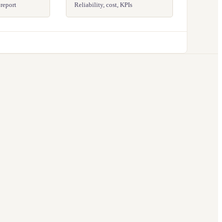
 report
Reliability, cost, KPIs