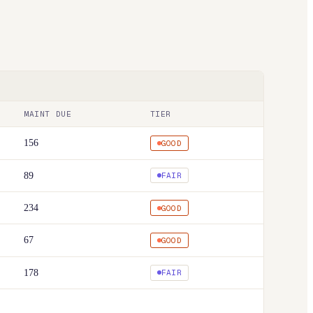
MAINT DUE
TIER
156
GOOD
89
FAIR
234
GOOD
67
GOOD
178
FAIR