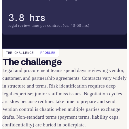
3.8 hrs
legal review time per contract (vs. 40-60 hrs)
THE CHALLENGE
PROBLEM
The challenge
Legal and procurement teams spend days reviewing vendor,
customer, and partnership agreements. Contracts vary widely
in structure and terms. Risk identification requires deep
legal expertise; junior staff miss issues. Negotiation cycles
are slow because redlines take time to prepare and send.
Version control is chaotic when multiple parties exchange
drafts. Non-standard terms (payment terms, liability caps,
confidentiality) are buried in boilerplate.