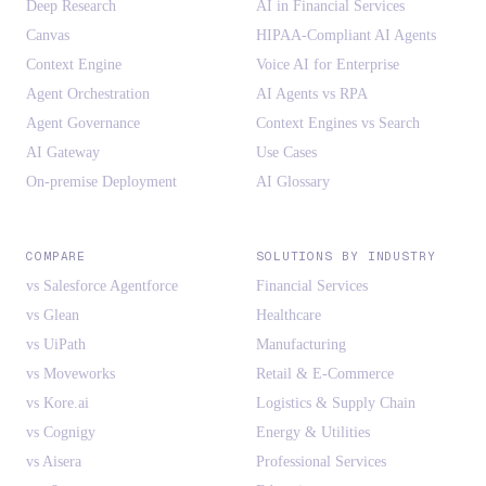
Deep Research
AI in Financial Services
Canvas
HIPAA-Compliant AI Agents
Context Engine
Voice AI for Enterprise
Agent Orchestration
AI Agents vs RPA
Agent Governance
Context Engines vs Search
AI Gateway
Use Cases
On-premise Deployment
AI Glossary
COMPARE
SOLUTIONS BY INDUSTRY
vs Salesforce Agentforce
Financial Services
vs Glean
Healthcare
vs UiPath
Manufacturing
vs Moveworks
Retail & E-Commerce
vs Kore.ai
Logistics & Supply Chain
vs Cognigy
Energy & Utilities
vs Aisera
Professional Services