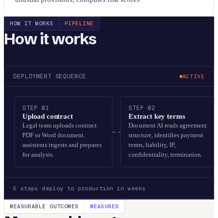
HOW IT WORKS
PIPELINE
How it works
DEPLOYMENT SEQUENCE
ACTIVE
STEP
01
STEP
02
Upload contract
Extract key terms
Legal team uploads contract
Document AI reads agreement
PDF or Word document.
structure, identifies payment
assistents ingests and prepares
terms, liability, IP,
for analysis.
confidentiality, termination.
5
steps
·
deploy to production in weeks
MEASURABLE OUTCOMES
MEASURED