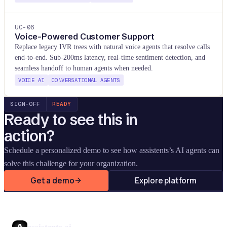
UC-
06
Voice-Powered Customer Support
Replace legacy IVR trees with natural voice agents that resolve calls
end-to-end. Sub-200ms latency, real-time sentiment detection, and
seamless handoff to human agents when needed.
VOICE AI
CONVERSATIONAL AGENTS
SIGN-OFF
READY
Ready to see this in
action?
Schedule a personalized demo to see how assistents
’
s AI agents can
solve this challenge for your organization.
Get a demo
Explore platform