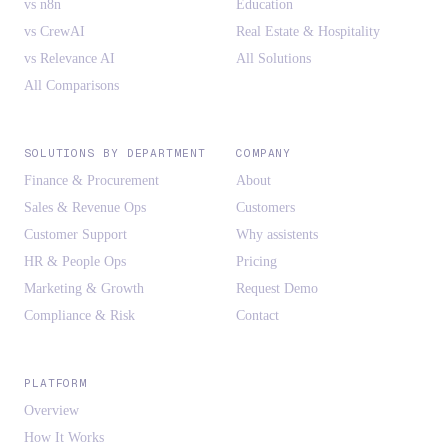
vs n8n
Education
vs CrewAI
Real Estate & Hospitality
vs Relevance AI
All Solutions
All Comparisons
SOLUTIONS BY DEPARTMENT
COMPANY
Finance & Procurement
About
Sales & Revenue Ops
Customers
Customer Support
Why assistents
HR & People Ops
Pricing
Marketing & Growth
Request Demo
Compliance & Risk
Contact
PLATFORM
Overview
How It Works