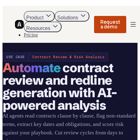
Product
Solutions
Request
a demo
Resources
Pricing
USE CASE
Contract Review & Risk Analysis
Automate
contract
review and redline
generation with AI-
powered analysis
AI agents read contracts clause by clause, flag non-standard
terms, extract key dates and obligations, and score risk
against your playbook. Cut review cycles from days to