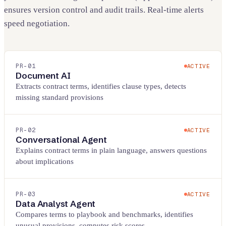
ensures version control and audit trails. Real-time alerts
speed negotiation.
PR-
01
ACTIVE
Document AI
Extracts contract terms, identifies clause types, detects
missing standard provisions
PR-
02
ACTIVE
Conversational Agent
Explains contract terms in plain language, answers questions
about implications
PR-
03
ACTIVE
Data Analyst Agent
Compares terms to playbook and benchmarks, identifies
unusual provisions, computes risk scores