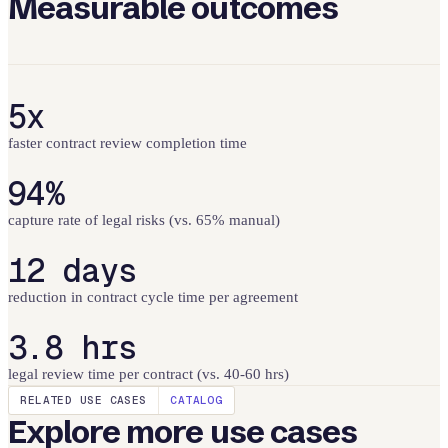
Measurable outcomes
5x
faster contract review completion time
94%
capture rate of legal risks (vs. 65% manual)
12 days
reduction in contract cycle time per agreement
3.8 hrs
legal review time per contract (vs. 40-60 hrs)
RELATED USE CASES
CATALOG
Explore more use cases