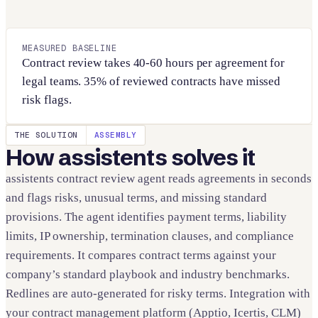
MEASURED BASELINE
Contract review takes 40-60 hours per agreement for
legal teams. 35% of reviewed contracts have missed
risk flags.
THE SOLUTION
ASSEMBLY
How assistents solves it
assistents contract review agent reads agreements in seconds
and flags risks, unusual terms, and missing standard
provisions. The agent identifies payment terms, liability
limits, IP ownership, termination clauses, and compliance
requirements. It compares contract terms against your
company’s standard playbook and industry benchmarks.
Redlines are auto-generated for risky terms. Integration with
your contract management platform (Apptio, Icertis, CLM)