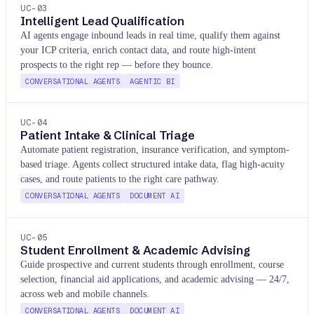
UC-
03
Intelligent Lead Qualification
AI agents engage inbound leads in real time, qualify them against
your ICP criteria, enrich contact data, and route high-intent
prospects to the right rep — before they bounce.
CONVERSATIONAL AGENTS
AGENTIC BI
UC-
04
Patient Intake & Clinical Triage
Automate patient registration, insurance verification, and symptom-
based triage. Agents collect structured intake data, flag high-acuity
cases, and route patients to the right care pathway.
CONVERSATIONAL AGENTS
DOCUMENT AI
UC-
05
Student Enrollment & Academic Advising
Guide prospective and current students through enrollment, course
selection, financial aid applications, and academic advising — 24/7,
across web and mobile channels.
CONVERSATIONAL AGENTS
DOCUMENT AI