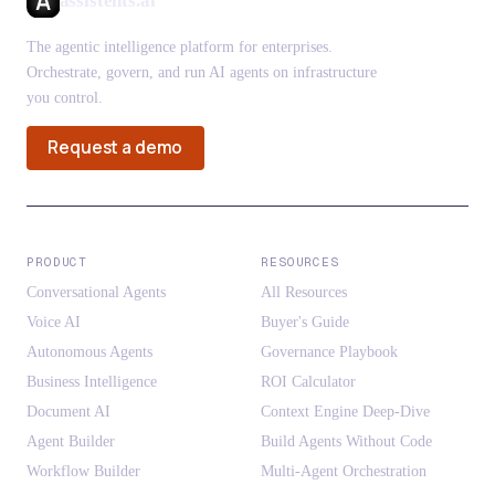
assistents.ai
The agentic intelligence platform for enterprises.
Orchestrate, govern, and run AI agents on infrastructure
you control.
Request a demo
PRODUCT
RESOURCES
Conversational Agents
All Resources
Voice AI
Buyer's Guide
Autonomous Agents
Governance Playbook
Business Intelligence
ROI Calculator
Document AI
Context Engine Deep-Dive
Agent Builder
Build Agents Without Code
Workflow Builder
Multi-Agent Orchestration