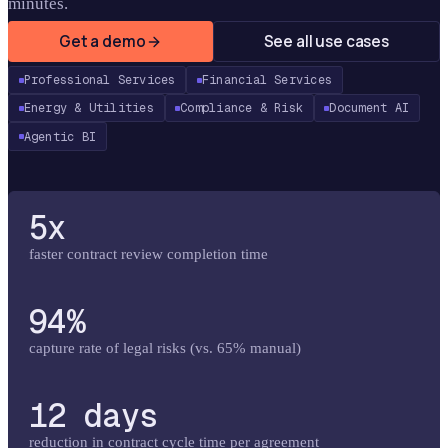
minutes.
Get a demo
See all use cases
Professional Services
Financial Services
Energy & Utilities
Compliance & Risk
Document AI
Agentic BI
5x
faster contract review completion time
94%
capture rate of legal risks (vs. 65% manual)
12 days
reduction in contract cycle time per agreement