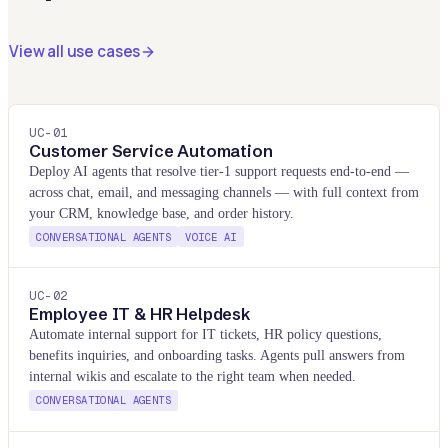
View all use cases
UC-
01
Customer Service Automation
Deploy AI agents that resolve tier-1 support requests end-to-end —
across chat, email, and messaging channels — with full context from
your CRM, knowledge base, and order history.
CONVERSATIONAL AGENTS
VOICE AI
UC-
02
Employee IT & HR Helpdesk
Automate internal support for IT tickets, HR policy questions,
benefits inquiries, and onboarding tasks. Agents pull answers from
internal wikis and escalate to the right team when needed.
CONVERSATIONAL AGENTS