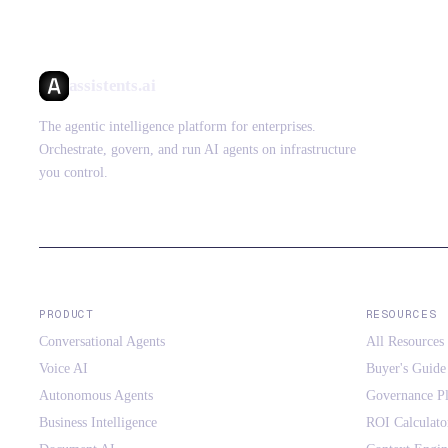
assistents.ai
The agentic intelligence platform for enterprises.
Orchestrate, govern, and run AI agents on infrastructure
you control.
PRODUCT
RESOURCES
Conversational Agents
All Resources
Voice AI
Buyer's Guide
Autonomous Agents
Governance P
Business Intelligence
ROI Calculato