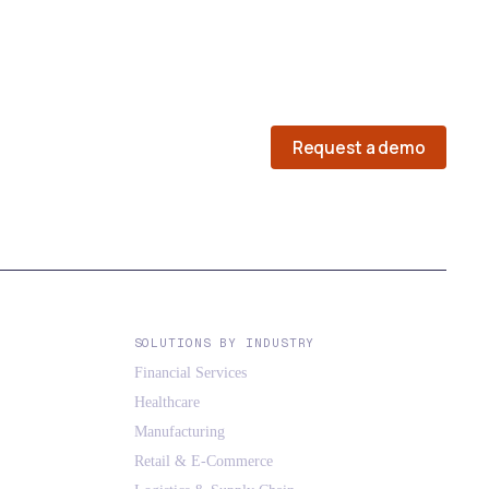
Request a demo
SOLUTIONS BY INDUSTRY
Financial Services
Healthcare
Manufacturing
Retail & E-Commerce