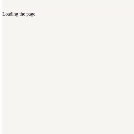
Loading the page