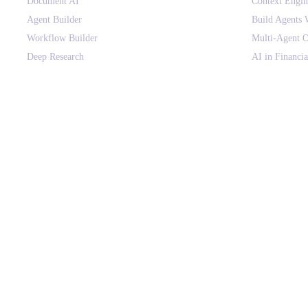
Document AI
Context Engi
Agent Builder
Build Agents 
Workflow Builder
Multi-Agent O
Deep Research
AI in Financia
Canvas
HIPAA-Compli
Context Engine
Voice AI for E
Agent Orchestration
AI Agents vs
Agent Governance
Context Engin
AI Gateway
Use Cases
On-premise Deployment
AI Glossary
SOLUTIONS BY DEPARTMENT
COMPANY
Finance & Procurement
About
Sales & Revenue Ops
Customers
Customer Support
Why assistents
HR & People Ops
Pricing