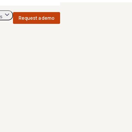
s
Request a demo