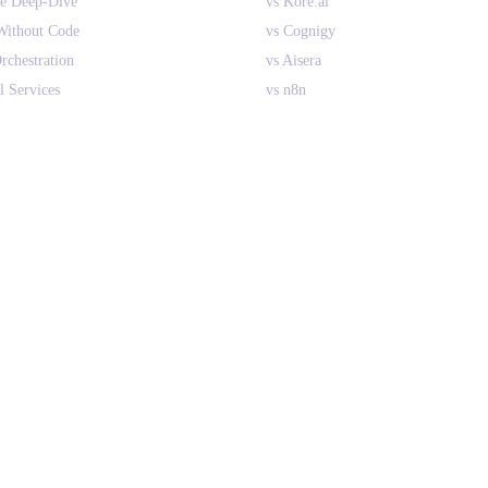
ne Deep-Dive
vs Kore.ai
Without Code
vs Cognigy
rchestration
vs Aisera
l Services
vs n8n
ant AI Agents
vs CrewAI
nterprise
vs Relevance AI
 RPA
All Comparisons
es vs Search
PLATFORM
Overview
How It Works
Integrations
Implementation