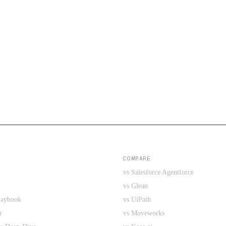
COMPARE
vs Salesforce Agentforce
vs Glean
laybook
vs UiPath
r
vs Moveworks