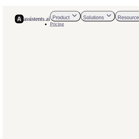
Product
Solutions
Resource
assistents.ai
Pricing