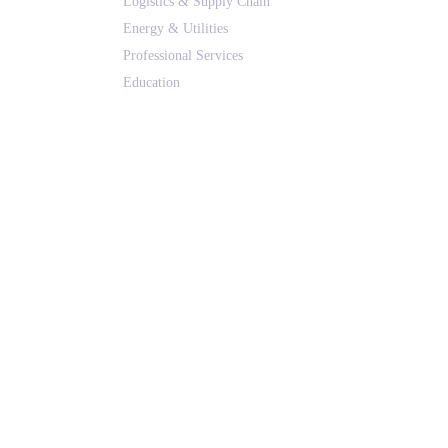
Logistics & Supply Chain
Energy & Utilities
Professional Services
Education
Real Estate & Hospitality
All Solutions