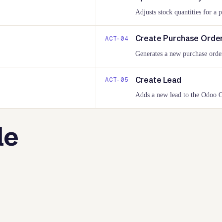
Adjusts stock quantities for a 
Create Purchase Orde
ACT-
04
Generates a new purchase orde
Create Lead
ACT-
05
Adds a new lead to the Odoo
le