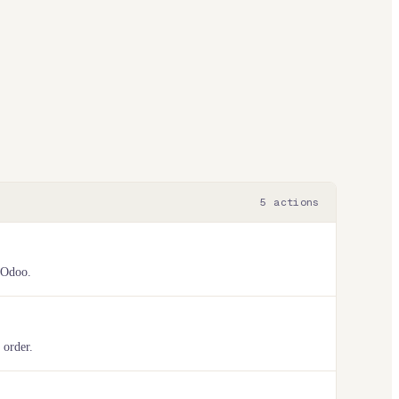
5
actions
 Odoo.
 order.