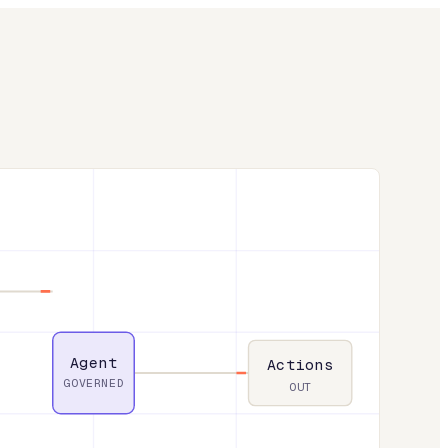
Agent
Actions
GOVERNED
OUT