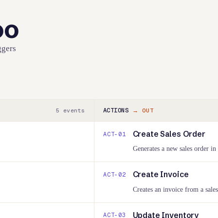
oo
ggers
ACTIONS
5
events
→ OUT
Create Sales Order
ACT-
01
Generates a new sales order in
Create Invoice
ACT-
02
Creates an invoice from a sales
Update Inventory
ACT-
03