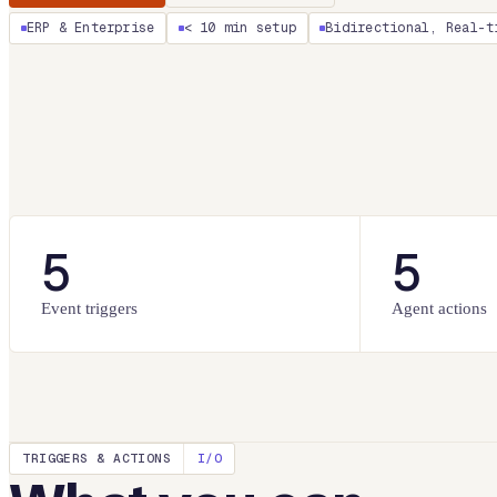
ERP & Enterprise
< 10 min setup
Bidirectional, Real-t
5
5
Event triggers
Agent actions
TRIGGERS & ACTIONS
I/O