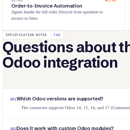
UC-
01
LIVE
Order-to-Invoice Automation
Agents handle the full order lifecycle from quotation to
invoice in Odoo.
SPECIFICATION NOTES
FAQ
Questions about t
Odoo
integration
Which Odoo versions are supported?
Q
01
The connector supports Odoo 14, 15, 16, and 17 (Community
Does it work with custom Odoo modules?
Q
02