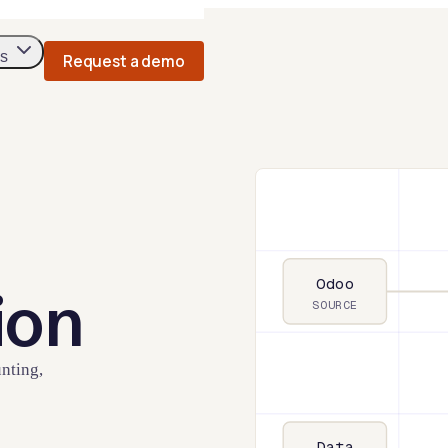
s
Request a demo
Odoo
ion
SOURCE
nting,
Data