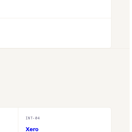
INT-
04
Xero