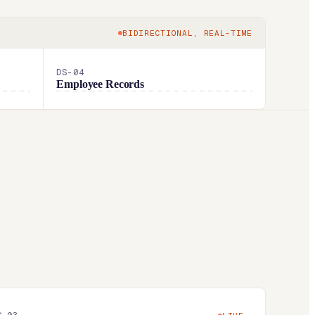
BIDIRECTIONAL, REAL-TIME
DS-
04
Employee Records