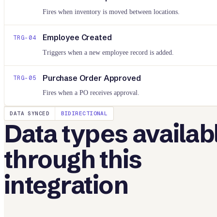
Fires when inventory is moved between locations.
Employee Created
TRG-
04
Triggers when a new employee record is added.
Purchase Order Approved
TRG-
05
Fires when a PO receives approval.
DATA SYNCED
BIDIRECTIONAL
Data types availab
through this
integration