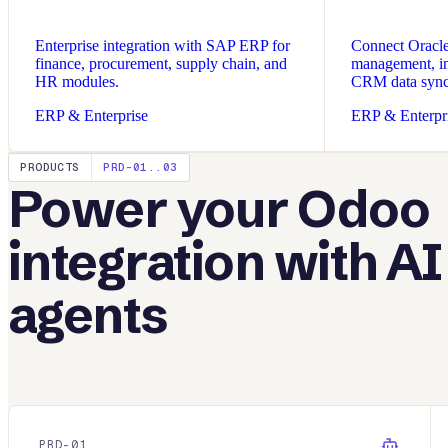
Enterprise integration with SAP ERP for
Connect Oracle 
finance, procurement, supply chain, and
management, in
HR modules.
CRM data sync
ERP & Enterprise
ERP & Enterpr
PRODUCTS
PRD-01..03
Power your
Odoo
integration with AI
agents
PRD-
01