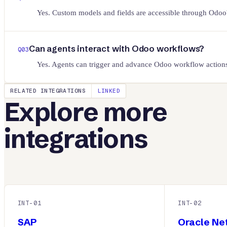
Yes. Custom models and fields are accessible through O
Can agents interact with Odoo workflows?
Q
03
Yes. Agents can trigger and advance Odoo workflow actions
RELATED INTEGRATIONS
LINKED
Explore more
integrations
INT-
01
INT-
02
SAP
Oracle Ne