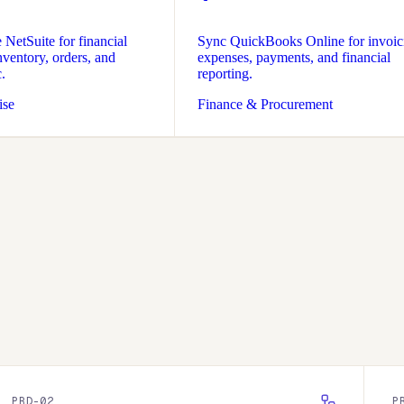
NetSuite for financial
Sync QuickBooks Online for invoic
ventory, orders, and
expenses, payments, and financial
.
reporting.
ise
Finance & Procurement
PRD-
02
P