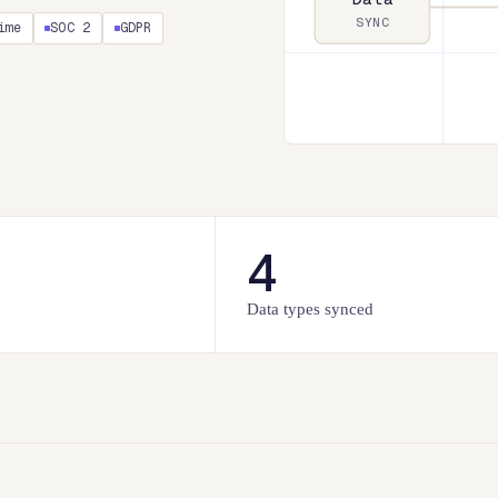
SYNC
ime
SOC 2
GDPR
4
Data types synced