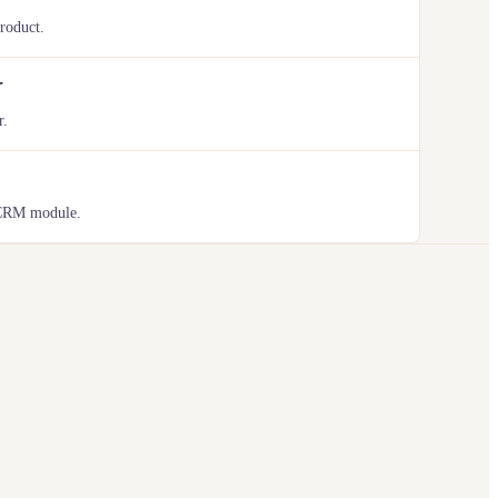
product.
r
r.
 CRM module.