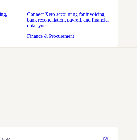
ing,
Connect Xero accounting for invoicing,
bank reconciliation, payroll, and financial
data sync.
Finance & Procurement
RD-
03