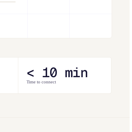
< 10 min
Time to connect