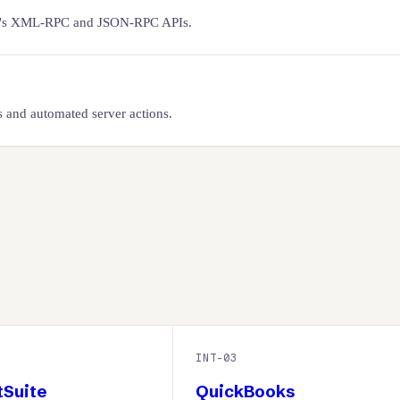
doo's XML-RPC and JSON-RPC APIs.
 and automated server actions.
INT-
03
tSuite
QuickBooks