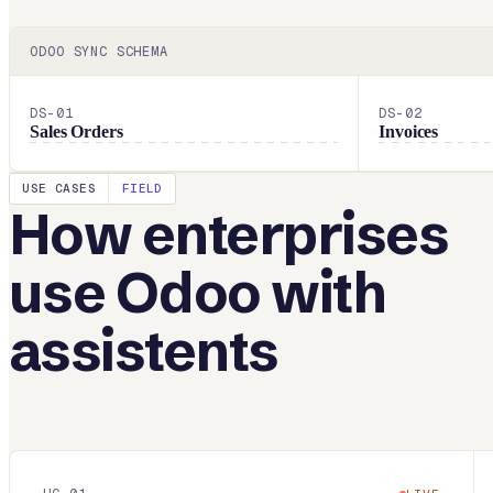
ODOO
SYNC SCHEMA
DS-
01
DS-
02
Sales Orders
Invoices
USE CASES
FIELD
How enterprises
use
Odoo
with
assistents