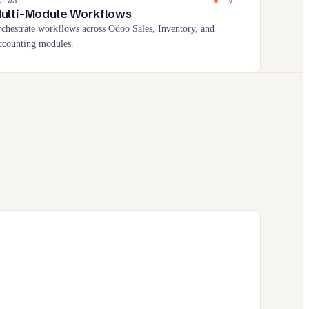
C-
03
LIVE
ulti-Module Workflows
chestrate workflows across Odoo Sales, Inventory, and
counting modules.