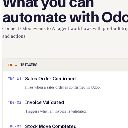
What you can
automate with
Od
Connect
Odoo
events to AI agent workflows with pre-built tri
and actions.
TRIGGERS
IN →
Sales Order Confirmed
TRG-
01
Fires when a sales order is confirmed in Odoo.
Invoice Validated
TRG-
02
Triggers when an invoice is validated.
Stock Move Completed
TRG-
03