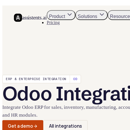
Product
Solutions
Resource
assistents.ai
Pricing
ERP & ENTERPRISE
INTEGRATION
OD
Odoo
Integrat
Integrate Odoo ERP for sales, inventory, manufacturing, accou
and HR modules.
Get a demo
All integrations