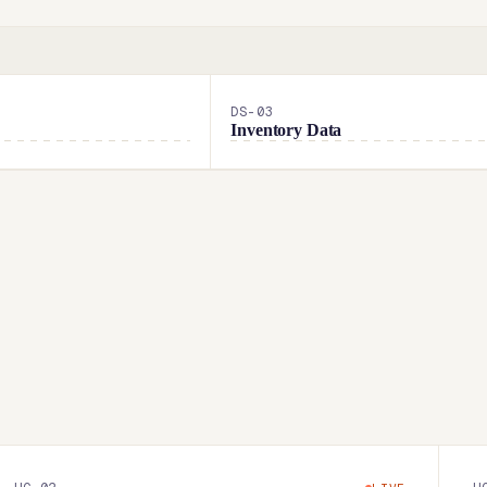
DS-
03
Inventory Data