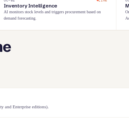
UC-
02
U
LIVE
Inventory Intelligence
M
AI monitors stock levels and triggers procurement based on
Or
demand forecasting.
Ac
he
 and Enterprise editions).