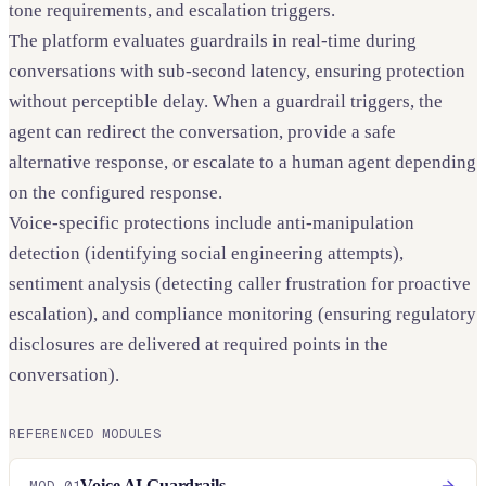
tone requirements, and escalation triggers.
The platform evaluates guardrails in real-time during
conversations with sub-second latency, ensuring protection
without perceptible delay. When a guardrail triggers, the
agent can redirect the conversation, provide a safe
alternative response, or escalate to a human agent depending
on the configured response.
Voice-specific protections include anti-manipulation
detection (identifying social engineering attempts),
sentiment analysis (detecting caller frustration for proactive
escalation), and compliance monitoring (ensuring regulatory
disclosures are delivered at required points in the
conversation).
REFERENCED MODULES
Voice AI Guardrails