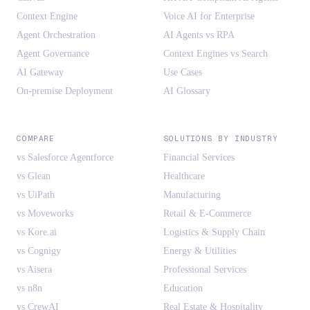
Context Engine
Voice AI for Enterprise
Agent Orchestration
AI Agents vs RPA
Agent Governance
Context Engines vs Search
AI Gateway
Use Cases
On-premise Deployment
AI Glossary
COMPARE
SOLUTIONS BY INDUSTRY
vs Salesforce Agentforce
Financial Services
vs Glean
Healthcare
vs UiPath
Manufacturing
vs Moveworks
Retail & E-Commerce
vs Kore.ai
Logistics & Supply Chain
vs Cognigy
Energy & Utilities
vs Aisera
Professional Services
vs n8n
Education
vs CrewAI
Real Estate & Hospitality