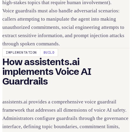
high-stakes topics that require human involvement).
Voice guardrails must also handle adversarial scenarios:
callers attempting to manipulate the agent into making
unauthorized commitments, social engineering attempts to
extract sensitive information, and prompt injection attacks
through spoken commands.
IMPLEMENTATION
BUILD
How assistents.ai
implements
Voice AI
Guardrails
assistents.ai provides a comprehensive voice guardrail
framework that addresses all dimensions of voice AI safety.
Administrators configure guardrails through the governance
interface, defining topic boundaries, commitment limits,