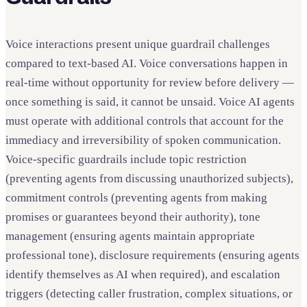
Voice interactions present unique guardrail challenges
compared to text-based AI. Voice conversations happen in
real-time without opportunity for review before delivery —
once something is said, it cannot be unsaid. Voice AI agents
must operate with additional controls that account for the
immediacy and irreversibility of spoken communication.
Voice-specific guardrails include topic restriction
(preventing agents from discussing unauthorized subjects),
commitment controls (preventing agents from making
promises or guarantees beyond their authority), tone
management (ensuring agents maintain appropriate
professional tone), disclosure requirements (ensuring agents
identify themselves as AI when required), and escalation
triggers (detecting caller frustration, complex situations, or