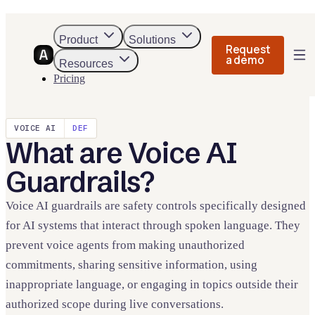
Product
Solutions
Request
a demo
Resources
Pricing
VOICE AI
DEF
What
are
Voice AI
Guardrails
?
Voice AI guardrails are safety controls specifically designed
for AI systems that interact through spoken language. They
prevent voice agents from making unauthorized
commitments, sharing sensitive information, using
inappropriate language, or engaging in topics outside their
authorized scope during live conversations.