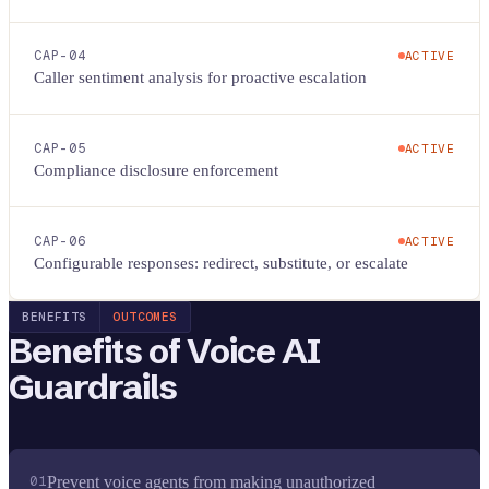
CAP-
04
ACTIVE
Caller sentiment analysis for proactive escalation
CAP-
05
ACTIVE
Compliance disclosure enforcement
CAP-
06
ACTIVE
Configurable responses: redirect, substitute, or escalate
BENEFITS
OUTCOMES
Benefits of
Voice AI
Guardrails
01
Prevent voice agents from making unauthorized