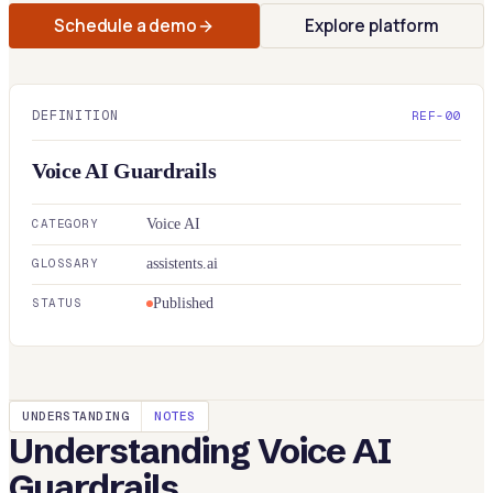
Schedule a demo
Explore platform
DEFINITION
REF-00
Voice AI Guardrails
CATEGORY
Voice AI
GLOSSARY
assistents.ai
STATUS
Published
UNDERSTANDING
NOTES
Understanding
Voice AI
Guardrails