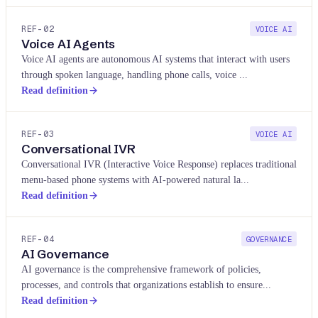
REF-
02
VOICE AI
Voice AI Agents
Voice AI agents are autonomous AI systems that interact with users
through spoken language, handling phone calls, voice
...
Read definition
REF-
03
VOICE AI
Conversational IVR
Conversational IVR (Interactive Voice Response) replaces traditional
menu-based phone systems with AI-powered natural la
...
Read definition
REF-
04
GOVERNANCE
AI Governance
AI governance is the comprehensive framework of policies,
processes, and controls that organizations establish to ensure
...
Read definition