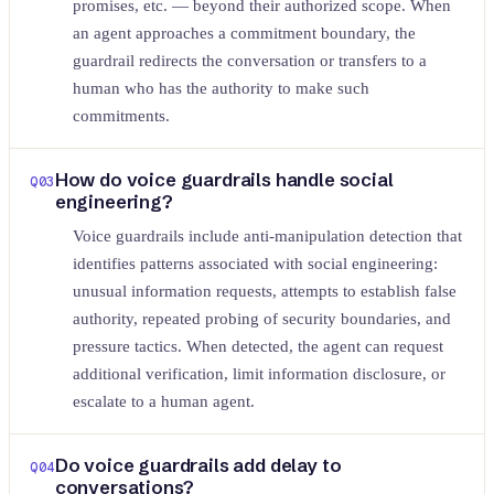
promises, etc. — beyond their authorized scope. When
an agent approaches a commitment boundary, the
guardrail redirects the conversation or transfers to a
human who has the authority to make such
commitments.
How do voice guardrails handle social
Q
03
engineering?
Voice guardrails include anti-manipulation detection that
identifies patterns associated with social engineering:
unusual information requests, attempts to establish false
authority, repeated probing of security boundaries, and
pressure tactics. When detected, the agent can request
additional verification, limit information disclosure, or
escalate to a human agent.
Do voice guardrails add delay to
Q
04
conversations?