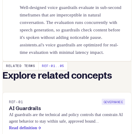
Well-designed voice guardrails evaluate in sub-second
timeframes that are imperceptible in natural
conversation. The evaluation runs concurrently with
speech generation, so guardrails check content before
it's spoken without adding noticeable pause.
assistents.ai's voice guardrails are optimized for real-
time evaluation with minimal latency impact.
RELATED TERMS
REF-01..
05
Explore related concepts
REF-
01
GOVERNANCE
AI Guardrails
AI guardrails are the technical and policy controls that constrain AI
agent behavior to stay within safe, approved bound
...
Read definition