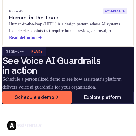
REF-
05
GOVERNANCE
Human-in-the-Loop
Human-in-the-loop (HITL) is a design pattern where AI systems
include checkpoints that require human review, approval, o
...
Read definition
SIGN-OFF
READY
See
Voice AI Guardrails
in action
Schedule a personalized demo to see how assistents’s platform
delivers
voice ai guardrails
for your organization.
Schedule a demo
Explore platform
assistents.ai