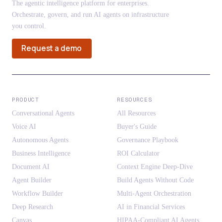
The agentic intelligence platform for enterprises.
Orchestrate, govern, and run AI agents on infrastructure
you control.
Request a demo
PRODUCT
RESOURCES
Conversational Agents
All Resources
Voice AI
Buyer's Guide
Autonomous Agents
Governance Playbook
Business Intelligence
ROI Calculator
Document AI
Context Engine Deep-Dive
Agent Builder
Build Agents Without Code
Workflow Builder
Multi-Agent Orchestration
Deep Research
AI in Financial Services
Canvas
HIPAA-Compliant AI Agents