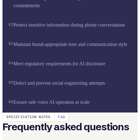
commitments
02
Protect sensitive information during phone conversations
03
Maintain brand-appropriate tone and communication style
04
Meet regulatory requirements for AI disclosure
05
Detect and prevent social engineering attempts
06
Ensure safe voice AI operation at scale
SPECIFICATION NOTES
FAQ
Frequently asked questions