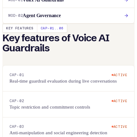
MOD-
01
Agent Governance
MOD-
02
KEY FEATURES
CAP-01..
06
Key features of
Voice AI
Guardrails
CAP-
01
ACTIVE
Real-time guardrail evaluation during live conversations
CAP-
02
ACTIVE
Topic restriction and commitment controls
CAP-
03
ACTIVE
Anti-manipulation and social engineering detection