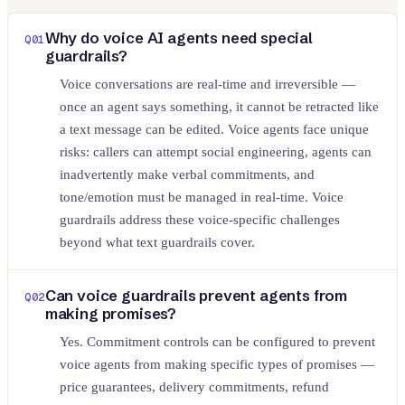
Why do voice AI agents need special
Q
01
guardrails?
Voice conversations are real-time and irreversible —
once an agent says something, it cannot be retracted like
a text message can be edited. Voice agents face unique
risks: callers can attempt social engineering, agents can
inadvertently make verbal commitments, and
tone/emotion must be managed in real-time. Voice
guardrails address these voice-specific challenges
beyond what text guardrails cover.
Can voice guardrails prevent agents from
Q
02
making promises?
Yes. Commitment controls can be configured to prevent
voice agents from making specific types of promises —
price guarantees, delivery commitments, refund