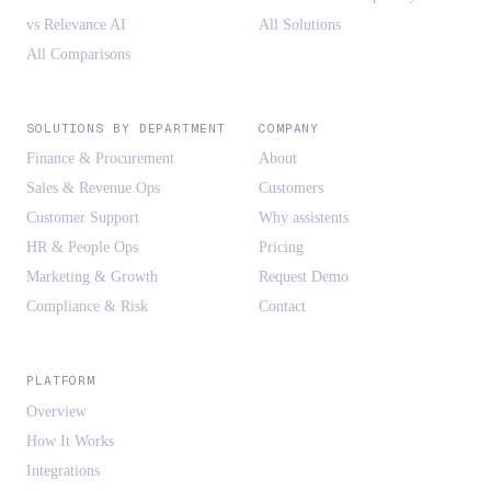
vs Relevance AI
All Solutions
All Comparisons
SOLUTIONS BY DEPARTMENT
COMPANY
Finance & Procurement
About
Sales & Revenue Ops
Customers
Customer Support
Why assistents
HR & People Ops
Pricing
Marketing & Growth
Request Demo
Compliance & Risk
Contact
PLATFORM
Overview
How It Works
Integrations