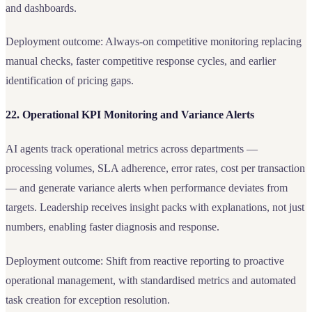
and dashboards.
Deployment outcome: Always-on competitive monitoring replacing
manual checks, faster competitive response cycles, and earlier
identification of pricing gaps.
22. Operational KPI Monitoring and Variance Alerts
AI agents track operational metrics across departments —
processing volumes, SLA adherence, error rates, cost per transaction
— and generate variance alerts when performance deviates from
targets. Leadership receives insight packs with explanations, not just
numbers, enabling faster diagnosis and response.
Deployment outcome: Shift from reactive reporting to proactive
operational management, with standardised metrics and automated
task creation for exception resolution.