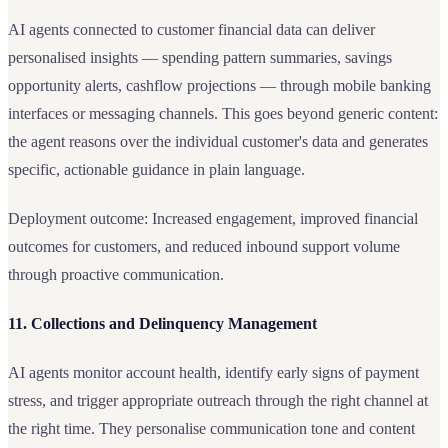
AI agents connected to customer financial data can deliver
personalised insights — spending pattern summaries, savings
opportunity alerts, cashflow projections — through mobile banking
interfaces or messaging channels. This goes beyond generic content:
the agent reasons over the individual customer's data and generates
specific, actionable guidance in plain language.
Deployment outcome: Increased engagement, improved financial
outcomes for customers, and reduced inbound support volume
through proactive communication.
11. Collections and Delinquency Management
AI agents monitor account health, identify early signs of payment
stress, and trigger appropriate outreach through the right channel at
the right time. They personalise communication tone and content