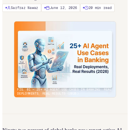
Sarfraz Nawaz
June 12, 2026
20
min read
FIG. 01 —
25+ AI AGENT USE CASES IN BANKING: REAL
DEPLOYMENTS, REAL RESULTS (2026)