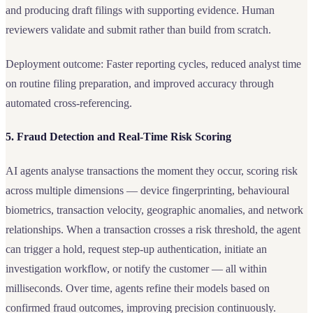
and producing draft filings with supporting evidence. Human
reviewers validate and submit rather than build from scratch.
Deployment outcome: Faster reporting cycles, reduced analyst time
on routine filing preparation, and improved accuracy through
automated cross-referencing.
5. Fraud Detection and Real-Time Risk Scoring
AI agents analyse transactions the moment they occur, scoring risk
across multiple dimensions — device fingerprinting, behavioural
biometrics, transaction velocity, geographic anomalies, and network
relationships. When a transaction crosses a risk threshold, the agent
can trigger a hold, request step-up authentication, initiate an
investigation workflow, or notify the customer — all within
milliseconds. Over time, agents refine their models based on
confirmed fraud outcomes, improving precision continuously.