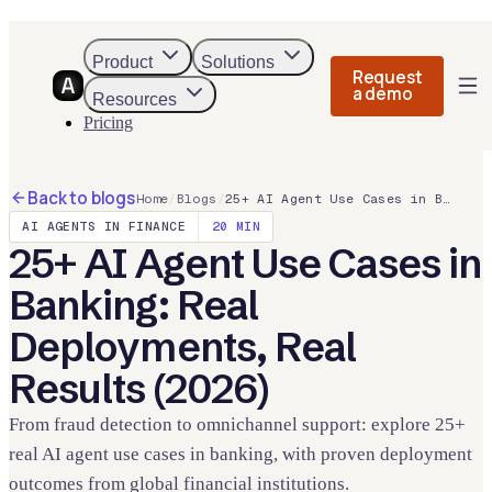
Product
Solutions
Request
a demo
Resources
Pricing
Back to blogs
Home
/
Blogs
/
25+ AI Agent Use Cases in Banking: Real Deployments, Real Results (2026)
AI AGENTS IN FINANCE
20
MIN
25+ AI Agent Use Cases in
Banking: Real
Deployments, Real
Results (2026)
From fraud detection to omnichannel support: explore 25+
real AI agent use cases in banking, with proven deployment
outcomes from global financial institutions.