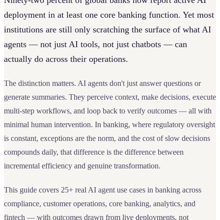
Ninety-two percent of global banks now report active AI
deployment in at least one core banking function. Yet most
institutions are still only scratching the surface of what AI
agents — not just AI tools, not just chatbots — can
actually do across their operations.
The distinction matters. AI agents don't just answer questions or
generate summaries. They perceive context, make decisions, execute
multi-step workflows, and loop back to verify outcomes — all with
minimal human intervention. In banking, where regulatory oversight
is constant, exceptions are the norm, and the cost of slow decisions
compounds daily, that difference is the difference between
incremental efficiency and genuine transformation.
This guide covers 25+ real AI agent use cases in banking across
compliance, customer operations, core banking, analytics, and
fintech — with outcomes drawn from live deployments, not