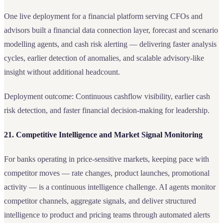
One live deployment for a financial platform serving CFOs and
advisors built a financial data connection layer, forecast and scenario
modelling agents, and cash risk alerting — delivering faster analysis
cycles, earlier detection of anomalies, and scalable advisory-like
insight without additional headcount.
Deployment outcome: Continuous cashflow visibility, earlier cash
risk detection, and faster financial decision-making for leadership.
21. Competitive Intelligence and Market Signal Monitoring
For banks operating in price-sensitive markets, keeping pace with
competitor moves — rate changes, product launches, promotional
activity — is a continuous intelligence challenge. AI agents monitor
competitor channels, aggregate signals, and deliver structured
intelligence to product and pricing teams through automated alerts