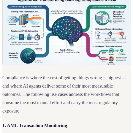
Compliance is where the cost of getting things wrong is highest —
and where AI agents deliver some of their most measurable
outcomes. The following use cases address the workflows that
consume the most manual effort and carry the most regulatory
exposure.
1. AML Transaction Monitoring