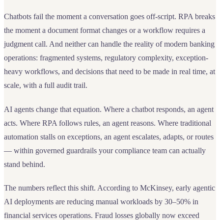
Chatbots fail the moment a conversation goes off-script. RPA breaks
the moment a document format changes or a workflow requires a
judgment call. And neither can handle the reality of modern banking
operations: fragmented systems, regulatory complexity, exception-
heavy workflows, and decisions that need to be made in real time, at
scale, with a full audit trail.
AI agents change that equation. Where a chatbot responds, an agent
acts. Where RPA follows rules, an agent reasons. Where traditional
automation stalls on exceptions, an agent escalates, adapts, or routes
— within governed guardrails your compliance team can actually
stand behind.
The numbers reflect this shift. According to McKinsey, early agentic
AI deployments are reducing manual workloads by 30–50% in
financial services operations. Fraud losses globally now exceed