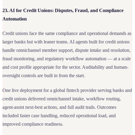
23. AI for Credit Unions: Disputes, Fraud, and Compliance
Automation
Credit unions face the same compliance and operational demands as
larger banks but with leaner teams. AI agents built for credit unions
handle omnichannel member support, dispute intake and resolution,
fraud monitoring, and regulatory workflow automation — at a scale
and cost profile appropriate for the sector. Auditability and human-
oversight controls are built in from the start.
One live deployment for a global fintech provider serving banks and
credit unions delivered omnichannel intake, workflow routing,
agent-assist next-best actions, and full audit trails. Outcomes
included faster case handling, reduced operational load, and
improved compliance readiness.