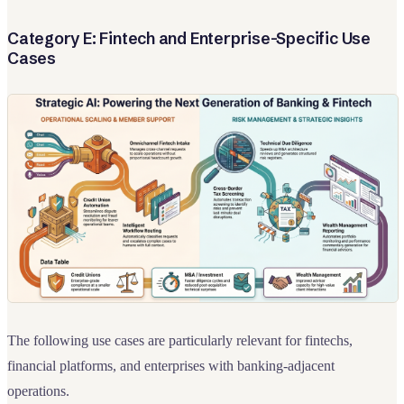
Category E: Fintech and Enterprise-Specific Use
Cases
The following use cases are particularly relevant for fintechs,
financial platforms, and enterprises with banking-adjacent
operations.