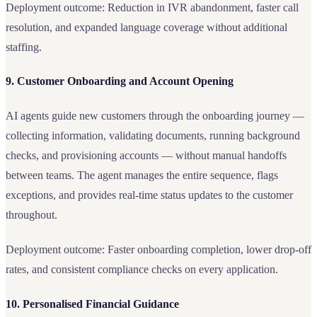
Deployment outcome: Reduction in IVR abandonment, faster call
resolution, and expanded language coverage without additional
staffing.
9. Customer Onboarding and Account Opening
AI agents guide new customers through the onboarding journey —
collecting information, validating documents, running background
checks, and provisioning accounts — without manual handoffs
between teams. The agent manages the entire sequence, flags
exceptions, and provides real-time status updates to the customer
throughout.
Deployment outcome: Faster onboarding completion, lower drop-off
rates, and consistent compliance checks on every application.
10. Personalised Financial Guidance