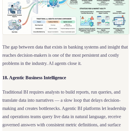
The gap between data that exists in banking systems and insight that
reaches decision-makers is one of the most persistent and costly
problems in the industry. AI agents close it.
18. Agentic Business Intelligence
Traditional BI requires analysts to build reports, run queries, and
translate data into narratives — a slow loop that delays decision-
making and creates bottlenecks. Agentic BI platforms let leadership
and operations teams query live data in natural language, receive
governed answers with consistent metric definitions, and surface