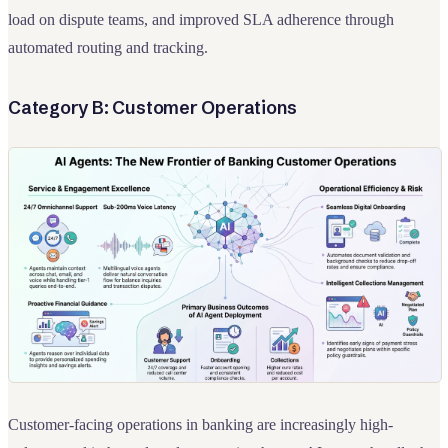
load on dispute teams, and improved SLA adherence through
automated routing and tracking.
Category B: Customer Operations
Customer-facing operations in banking are increasingly high-