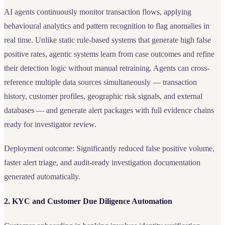
AI agents continuously monitor transaction flows, applying
behavioural analytics and pattern recognition to flag anomalies in
real time. Unlike static rule-based systems that generate high false
positive rates, agentic systems learn from case outcomes and refine
their detection logic without manual retraining. Agents can cross-
reference multiple data sources simultaneously — transaction
history, customer profiles, geographic risk signals, and external
databases — and generate alert packages with full evidence chains
ready for investigator review.
Deployment outcome: Significantly reduced false positive volume,
faster alert triage, and audit-ready investigation documentation
generated automatically.
2. KYC and Customer Due Diligence Automation