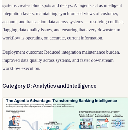
systems creates blind spots and delays. AI agents act as intelligent
integration layers, maintaining synchronised views of customer,
account, and transaction data across systems — resolving conflicts,
flagging data quality issues, and ensuring that every downstream
workflow is operating on accurate, current information.
Deployment outcome: Reduced integration maintenance burden,
improved data quality across systems, and faster downstream
workflow execution.
Category D: Analytics and Intelligence