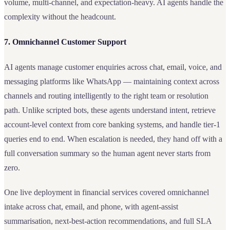
volume, multi-channel, and expectation-heavy. AI agents handle the
complexity without the headcount.
7. Omnichannel Customer Support
AI agents manage customer enquiries across chat, email, voice, and
messaging platforms like WhatsApp — maintaining context across
channels and routing intelligently to the right team or resolution
path. Unlike scripted bots, these agents understand intent, retrieve
account-level context from core banking systems, and handle tier-1
queries end to end. When escalation is needed, they hand off with a
full conversation summary so the human agent never starts from
zero.
One live deployment in financial services covered omnichannel
intake across chat, email, and phone, with agent-assist
summarisation, next-best-action recommendations, and full SLA