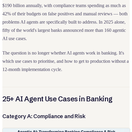
$190 billion annually, with compliance teams spending as much as
42% of their budgets on false positives and manual reviews — both
problems AI agents are specifically built to address. In 2025 alone,
fifty of the world's largest banks announced more than 160 agentic
AI use cases.
The question is no longer whether AI agents work in banking. It's
which use cases to prioritise, and how to get to production without a
12-month implementation cycle.
25+ AI Agent Use Cases in Banking
Category A: Compliance and Risk