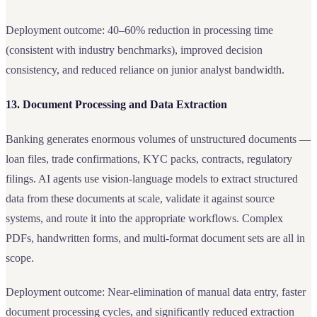
Deployment outcome: 40–60% reduction in processing time
(consistent with industry benchmarks), improved decision
consistency, and reduced reliance on junior analyst bandwidth.
13. Document Processing and Data Extraction
Banking generates enormous volumes of unstructured documents —
loan files, trade confirmations, KYC packs, contracts, regulatory
filings. AI agents use vision-language models to extract structured
data from these documents at scale, validate it against source
systems, and route it into the appropriate workflows. Complex
PDFs, handwritten forms, and multi-format document sets are all in
scope.
Deployment outcome: Near-elimination of manual data entry, faster
document processing cycles, and significantly reduced extraction