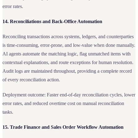
error rates.
14. Reconciliations and Back-Office Automation
Reconciling transactions across systems, ledgers, and counterparties
is time-consuming, error-prone, and low-value when done manually.
AI agents automate the matching logic, flag unmatched items with
contextual explanations, and route exceptions for human resolution.
Audit logs are maintained throughout, providing a complete record
of every reconciliation action.
Deployment outcome: Faster end-of-day reconciliation cycles, lower
error rates, and reduced overtime cost on manual reconciliation
tasks.
15. Trade Finance and Sales Order Workflow Automation