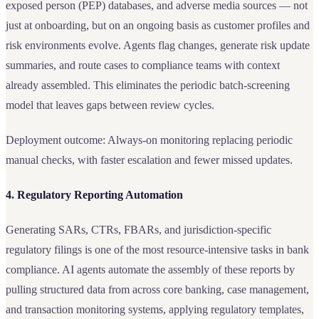
exposed person (PEP) databases, and adverse media sources — not
just at onboarding, but on an ongoing basis as customer profiles and
risk environments evolve. Agents flag changes, generate risk update
summaries, and route cases to compliance teams with context
already assembled. This eliminates the periodic batch-screening
model that leaves gaps between review cycles.
Deployment outcome: Always-on monitoring replacing periodic
manual checks, with faster escalation and fewer missed updates.
4. Regulatory Reporting Automation
Generating SARs, CTRs, FBARs, and jurisdiction-specific
regulatory filings is one of the most resource-intensive tasks in bank
compliance. AI agents automate the assembly of these reports by
pulling structured data from across core banking, case management,
and transaction monitoring systems, applying regulatory templates,