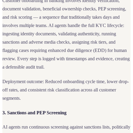
Customer onboarding in banking involves identity verification,
document validation, beneficial ownership checks, PEP screening,
and risk scoring — a sequence that traditionally takes days and
involves multiple teams. AI agents handle the full KYC lifecycle:
ingesting identity documents, validating authenticity, running
sanctions and adverse media checks, assigning risk tiers, and
flagging cases requiring enhanced due diligence (EDD) for human
review. Every step is logged with timestamps and evidence, creating
a defensible audit trail.
Deployment outcome: Reduced onboarding cycle time, lower drop-
off rates, and consistent risk classification across all customer
segments.
3. Sanctions and PEP Screening
AI agents run continuous screening against sanctions lists, politically