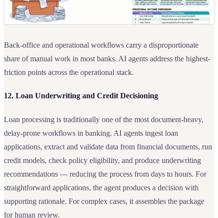
Back-office and operational workflows carry a disproportionate
share of manual work in most banks. AI agents address the highest-
friction points across the operational stack.
12. Loan Underwriting and Credit Decisioning
Loan processing is traditionally one of the most document-heavy,
delay-prone workflows in banking. AI agents ingest loan
applications, extract and validate data from financial documents, run
credit models, check policy eligibility, and produce underwriting
recommendations — reducing the process from days to hours. For
straightforward applications, the agent produces a decision with
supporting rationale. For complex cases, it assembles the package
for human review.