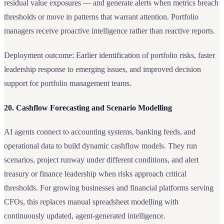
residual value exposures — and generate alerts when metrics breach
thresholds or move in patterns that warrant attention. Portfolio
managers receive proactive intelligence rather than reactive reports.
Deployment outcome: Earlier identification of portfolio risks, faster
leadership response to emerging issues, and improved decision
support for portfolio management teams.
20. Cashflow Forecasting and Scenario Modelling
AI agents connect to accounting systems, banking feeds, and
operational data to build dynamic cashflow models. They run
scenarios, project runway under different conditions, and alert
treasury or finance leadership when risks approach critical
thresholds. For growing businesses and financial platforms serving
CFOs, this replaces manual spreadsheet modelling with
continuously updated, agent-generated intelligence.