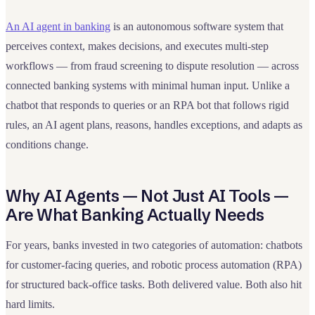
An AI agent in banking
is an autonomous software system that
perceives context, makes decisions, and executes multi-step
workflows — from fraud screening to dispute resolution — across
connected banking systems with minimal human input. Unlike a
chatbot that responds to queries or an RPA bot that follows rigid
rules, an AI agent plans, reasons, handles exceptions, and adapts as
conditions change.
Why AI Agents — Not Just AI Tools —
Are What Banking Actually Needs
For years, banks invested in two categories of automation: chatbots
for customer-facing queries, and robotic process automation (RPA)
for structured back-office tasks. Both delivered value. Both also hit
hard limits.