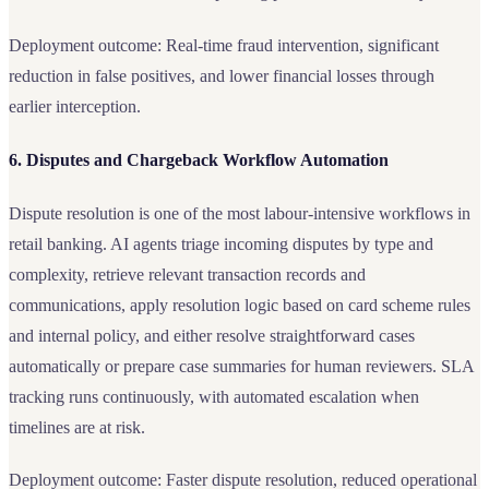
Deployment outcome: Real-time fraud intervention, significant
reduction in false positives, and lower financial losses through
earlier interception.
6. Disputes and Chargeback Workflow Automation
Dispute resolution is one of the most labour-intensive workflows in
retail banking. AI agents triage incoming disputes by type and
complexity, retrieve relevant transaction records and
communications, apply resolution logic based on card scheme rules
and internal policy, and either resolve straightforward cases
automatically or prepare case summaries for human reviewers. SLA
tracking runs continuously, with automated escalation when
timelines are at risk.
Deployment outcome: Faster dispute resolution, reduced operational