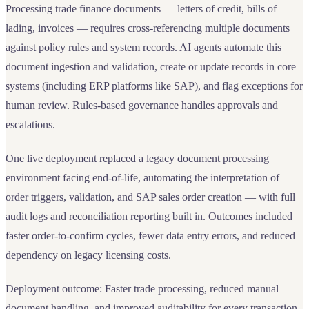
Processing trade finance documents — letters of credit, bills of
lading, invoices — requires cross-referencing multiple documents
against policy rules and system records. AI agents automate this
document ingestion and validation, create or update records in core
systems (including ERP platforms like SAP), and flag exceptions for
human review. Rules-based governance handles approvals and
escalations.
One live deployment replaced a legacy document processing
environment facing end-of-life, automating the interpretation of
order triggers, validation, and SAP sales order creation — with full
audit logs and reconciliation reporting built in. Outcomes included
faster order-to-confirm cycles, fewer data entry errors, and reduced
dependency on legacy licensing costs.
Deployment outcome: Faster trade processing, reduced manual
document handling, and improved auditability for every transaction.