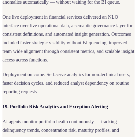
anomalies automatically — without waiting for the BI queue.
One live deployment in financial services delivered an NLQ
interface over live operational data, a semantic governance layer for
consistent definitions, and automated insight generation. Outcomes
included faster strategic visibility without BI queueing, improved
team-wide alignment through consistent metrics, and scalable insight
access across functions.
Deployment outcome: Self-serve analytics for non-technical users,
faster decision cycles, and reduced analyst dependency on routine
reporting requests.
19. Portfolio Risk Analytics and Exception Alerting
AI agents monitor portfolio health continuously — tracking
delinquency trends, concentration risk, maturity profiles, and