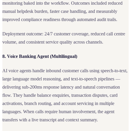
monitoring baked into the workflow. Outcomes included reduced
manual helpdesk burden, faster case handling, and measurably
improved compliance readiness through automated audit trails.
Deployment outcome: 24/7 customer coverage, reduced call centre
volume, and consistent service quality across channels.
8. Voice Banking Agent (Multilingual)
AI voice agents handle inbound customer calls using speech-to-text,
large language model reasoning, and text-to-speech pipelines —
delivering sub-200ms response latency and natural conversation
flow. They handle balance enquiries, transaction disputes, card
activations, branch routing, and account servicing in multiple
languages. When calls require human involvement, the agent
transfers with a live transcript and context summary.