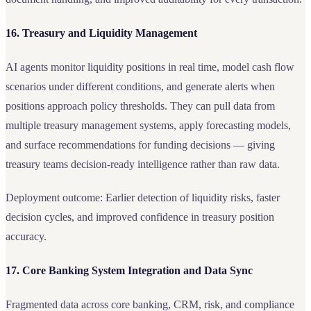
16. Treasury and Liquidity Management
AI agents monitor liquidity positions in real time, model cash flow
scenarios under different conditions, and generate alerts when
positions approach policy thresholds. They can pull data from
multiple treasury management systems, apply forecasting models,
and surface recommendations for funding decisions — giving
treasury teams decision-ready intelligence rather than raw data.
Deployment outcome: Earlier detection of liquidity risks, faster
decision cycles, and improved confidence in treasury position
accuracy.
17. Core Banking System Integration and Data Sync
Fragmented data across core banking, CRM, risk, and compliance