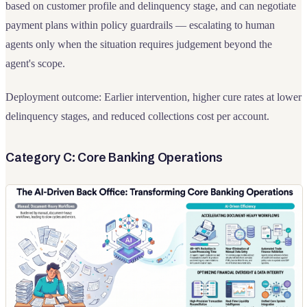
based on customer profile and delinquency stage, and can negotiate
payment plans within policy guardrails — escalating to human
agents only when the situation requires judgement beyond the
agent's scope.
Deployment outcome: Earlier intervention, higher cure rates at lower
delinquency stages, and reduced collections cost per account.
Category C: Core Banking Operations