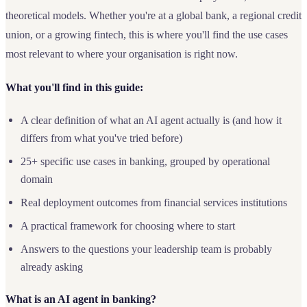
theoretical models. Whether you're at a global bank, a regional credit
union, or a growing fintech, this is where you'll find the use cases
most relevant to where your organisation is right now.
What you'll find in this guide:
A clear definition of what an AI agent actually is (and how it
differs from what you've tried before)
25+ specific use cases in banking, grouped by operational
domain
Real deployment outcomes from financial services institutions
A practical framework for choosing where to start
Answers to the questions your leadership team is probably
already asking
What is an AI agent in banking?