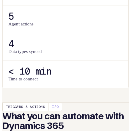
5
Agent actions
4
Data types synced
< 10 min
Time to connect
TRIGGERS & ACTIONS
I/O
What you can automate with
Dynamics 365