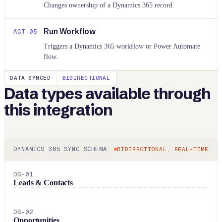
Changes ownership of a Dynamics 365 record.
Run Workflow
ACT-
05
Triggers a Dynamics 365 workflow or Power Automate
flow.
DATA SYNCED
BIDIRECTIONAL
Data types available through
this integration
DYNAMICS 365
SYNC SCHEMA
BIDIRECTIONAL, REAL-TIME
DS-
01
Leads & Contacts
DS-
02
Opportunities