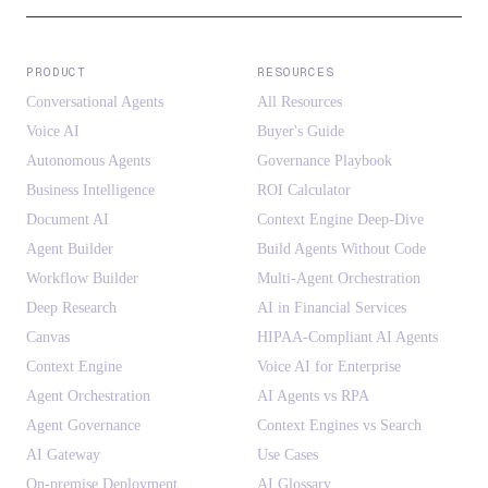
PRODUCT
RESOURCES
Conversational Agents
All Resources
Voice AI
Buyer's Guide
Autonomous Agents
Governance Playbook
Business Intelligence
ROI Calculator
Document AI
Context Engine Deep-Dive
Agent Builder
Build Agents Without Code
Workflow Builder
Multi-Agent Orchestration
Deep Research
AI in Financial Services
Canvas
HIPAA-Compliant AI Agents
Context Engine
Voice AI for Enterprise
Agent Orchestration
AI Agents vs RPA
Agent Governance
Context Engines vs Search
AI Gateway
Use Cases
On-premise Deployment
AI Glossary