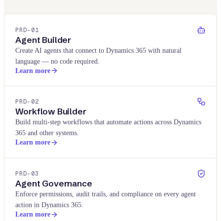
PRD-
01
Agent Builder
Create AI agents that connect to Dynamics 365 with natural
language — no code required.
Learn more
PRD-
02
Workflow Builder
Build multi-step workflows that automate actions across Dynamics
365 and other systems.
Learn more
PRD-
03
Agent Governance
Enforce permissions, audit trails, and compliance on every agent
action in Dynamics 365.
Learn more