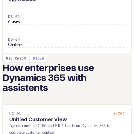
DS-
03
Cases
DS-
04
Orders
USE CASES
FIELD
How enterprises use
Dynamics 365
with
assistents
UC-
01
LIVE
Unified Customer View
Agents combine CRM and ERP data from Dynamics 365 for
complete customer context.