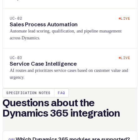
UC-
02
LIVE
Sales Process Automation
Automate lead scoring, qualification, and pipeline management
across Dynamics.
UC-
03
LIVE
Service Case Intelligence
AI routes and prioritizes service cases based on customer value and
urgency.
SPECIFICATION NOTES
FAQ
Questions about the
Dynamics 365
integration
Which Dynamics 365 modules are supported?
Q
01