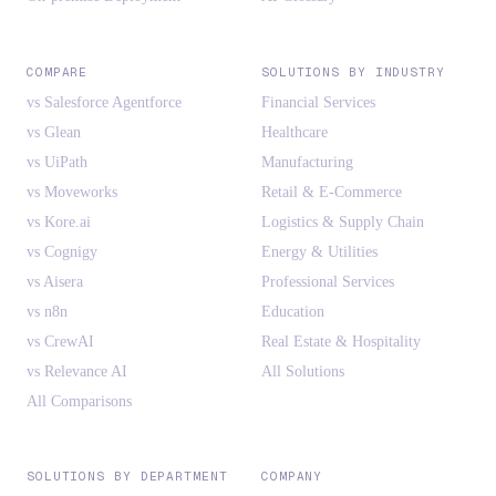
COMPARE
SOLUTIONS BY INDUSTRY
vs Salesforce Agentforce
Financial Services
vs Glean
Healthcare
vs UiPath
Manufacturing
vs Moveworks
Retail & E-Commerce
vs Kore.ai
Logistics & Supply Chain
vs Cognigy
Energy & Utilities
vs Aisera
Professional Services
vs n8n
Education
vs CrewAI
Real Estate & Hospitality
vs Relevance AI
All Solutions
All Comparisons
SOLUTIONS BY DEPARTMENT
COMPANY