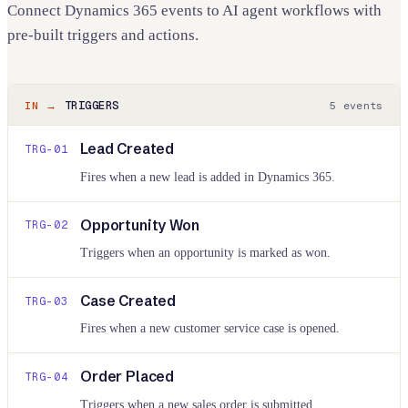
Connect
Dynamics 365
events to AI agent workflows with
pre-built triggers and actions.
TRIGGERS
IN →
5
events
Lead Created
TRG-
01
Fires when a new lead is added in Dynamics 365.
Opportunity Won
TRG-
02
Triggers when an opportunity is marked as won.
Case Created
TRG-
03
Fires when a new customer service case is opened.
Order Placed
TRG-
04
Triggers when a new sales order is submitted.