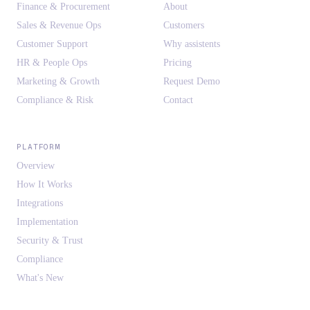
Finance & Procurement
About
Sales & Revenue Ops
Customers
Customer Support
Why assistents
HR & People Ops
Pricing
Marketing & Growth
Request Demo
Compliance & Risk
Contact
PLATFORM
Overview
How It Works
Integrations
Implementation
Security & Trust
Compliance
What's New