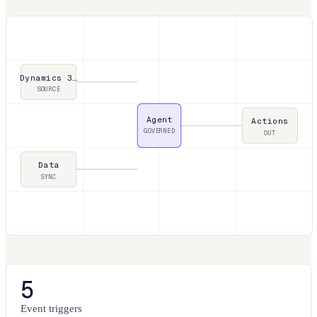
Dynamics 3…
SOURCE
Agent
Actions
GOVERNED
OUT
Data
SYNC
5
Event triggers