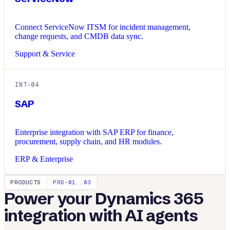
Connect ServiceNow ITSM for incident management,
change requests, and CMDB data sync.
Support & Service
INT-
04
SAP
Enterprise integration with SAP ERP for finance,
procurement, supply chain, and HR modules.
ERP & Enterprise
PRODUCTS
PRD-01..03
Power your
Dynamics 365
integration with AI agents