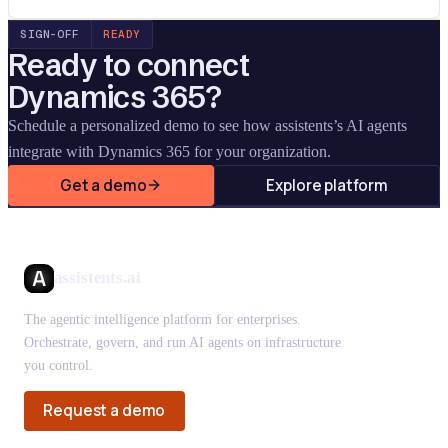
SIGN-OFF
READY
Ready to connect
Dynamics 365
?
Schedule a personalized demo to see how assistents’s AI agents
integrate with
Dynamics 365
for your organization.
Get a demo
Explore platform
assistents.ai
The agentic intelligence platform for enterprises.
Orchestrate, govern, and run AI agents on infrastructure
you control.
Request a demo