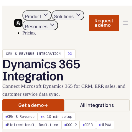
Product
Solutions
Request
a demo
Resources
Pricing
CRM & REVENUE
INTEGRATION
D3
Dynamics 365
Integration
Connect Microsoft Dynamics 365 for CRM, ERP, sales, and
customer service data sync.
Get a demo
All integrations
CRM & Revenue
< 10 min setup
Bidirectional, Real-time
SOC 2
GDPR
HIPAA