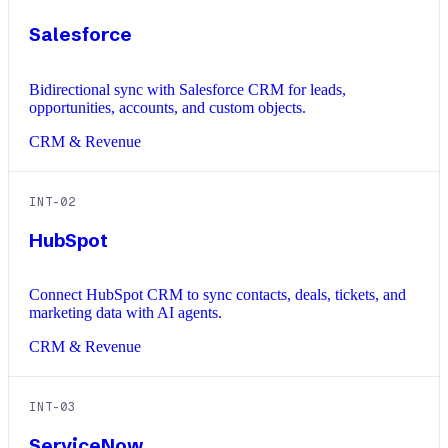
Salesforce
Bidirectional sync with Salesforce CRM for leads,
opportunities, accounts, and custom objects.
CRM & Revenue
INT-
02
HubSpot
Connect HubSpot CRM to sync contacts, deals, tickets, and
marketing data with AI agents.
CRM & Revenue
INT-
03
ServiceNow