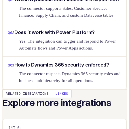
The connector supports Sales, Customer Service,
Finance, Supply Chain, and custom Dataverse tables.
Does it work with Power Platform?
Q
02
Yes. The integration can trigger and respond to Power
Automate flows and Power Apps actions.
How is Dynamics 365 security enforced?
Q
03
The connector respects Dynamics 365 security roles and
business unit hierarchy for all operations.
RELATED INTEGRATIONS
LINKED
Explore more integrations
INT-
01