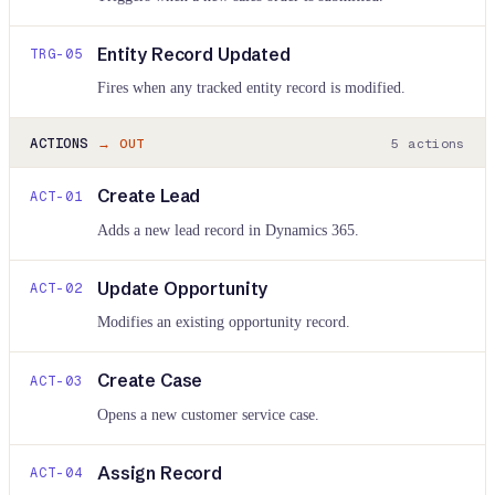
Entity Record Updated
TRG-
05
Fires when any tracked entity record is modified.
ACTIONS
→ OUT
5
actions
Create Lead
ACT-
01
Adds a new lead record in Dynamics 365.
Update Opportunity
ACT-
02
Modifies an existing opportunity record.
Create Case
ACT-
03
Opens a new customer service case.
Assign Record
ACT-
04