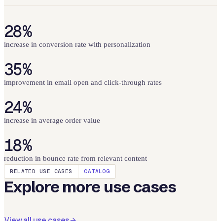
28%
increase in conversion rate with personalization
35%
improvement in email open and click-through rates
24%
increase in average order value
18%
reduction in bounce rate from relevant content
RELATED USE CASES
CATALOG
Explore more use cases
View all use cases