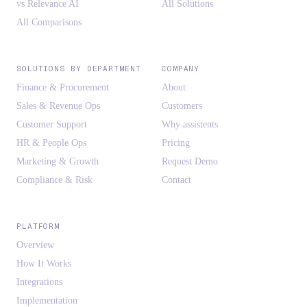
vs Relevance AI
All Solutions
All Comparisons
SOLUTIONS BY DEPARTMENT
COMPANY
Finance & Procurement
About
Sales & Revenue Ops
Customers
Customer Support
Why assistents
HR & People Ops
Pricing
Marketing & Growth
Request Demo
Compliance & Risk
Contact
PLATFORM
Overview
How It Works
Integrations
Implementation