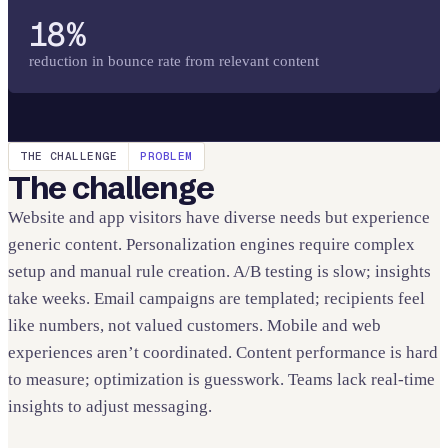
18%
reduction in bounce rate from relevant content
THE CHALLENGE
PROBLEM
The challenge
Website and app visitors have diverse needs but experience
generic content. Personalization engines require complex
setup and manual rule creation. A/B testing is slow; insights
take weeks. Email campaigns are templated; recipients feel
like numbers, not valued customers. Mobile and web
experiences aren’t coordinated. Content performance is hard
to measure; optimization is guesswork. Teams lack real-time
insights to adjust messaging.