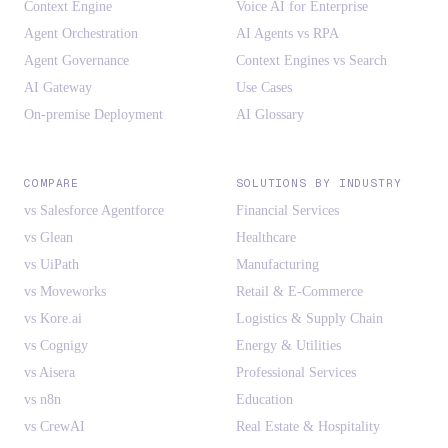
Context Engine
Voice AI for Enterprise
Agent Orchestration
AI Agents vs RPA
Agent Governance
Context Engines vs Search
AI Gateway
Use Cases
On-premise Deployment
AI Glossary
COMPARE
SOLUTIONS BY INDUSTRY
vs Salesforce Agentforce
Financial Services
vs Glean
Healthcare
vs UiPath
Manufacturing
vs Moveworks
Retail & E-Commerce
vs Kore.ai
Logistics & Supply Chain
vs Cognigy
Energy & Utilities
vs Aisera
Professional Services
vs n8n
Education
vs CrewAI
Real Estate & Hospitality