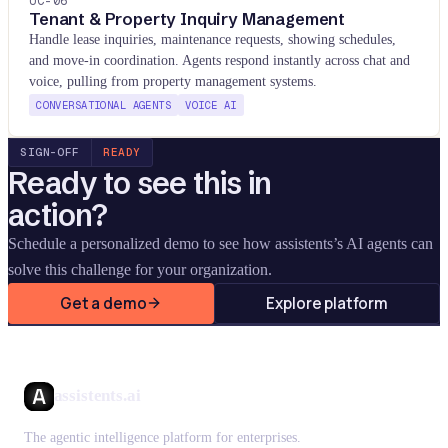
UC-
06
Tenant & Property Inquiry Management
Handle lease inquiries, maintenance requests, showing schedules,
and move-in coordination. Agents respond instantly across chat and
voice, pulling from property management systems.
CONVERSATIONAL AGENTS
VOICE AI
SIGN-OFF
READY
Ready to see this in
action?
Schedule a personalized demo to see how assistents
’
s AI agents can
solve this challenge for your organization.
Get a demo
Explore platform
assistents.ai
The agentic intelligence platform for enterprises.