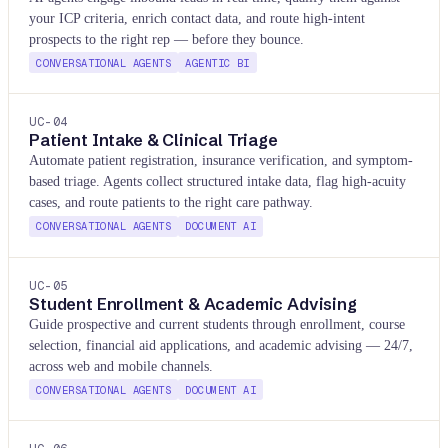
your ICP criteria, enrich contact data, and route high-intent
prospects to the right rep — before they bounce.
CONVERSATIONAL AGENTS
AGENTIC BI
UC-
04
Patient Intake & Clinical Triage
Automate patient registration, insurance verification, and symptom-
based triage. Agents collect structured intake data, flag high-acuity
cases, and route patients to the right care pathway.
CONVERSATIONAL AGENTS
DOCUMENT AI
UC-
05
Student Enrollment & Academic Advising
Guide prospective and current students through enrollment, course
selection, financial aid applications, and academic advising — 24/7,
across web and mobile channels.
CONVERSATIONAL AGENTS
DOCUMENT AI