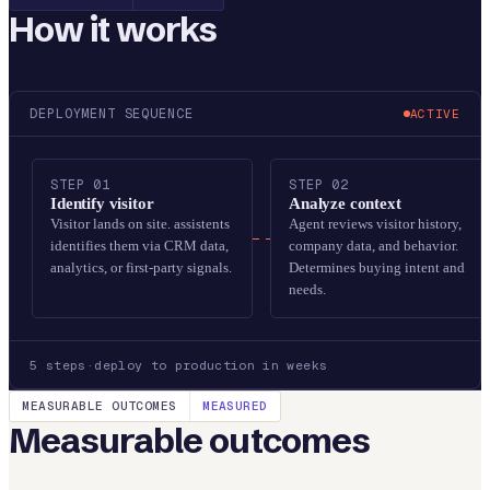
How it works
DEPLOYMENT SEQUENCE
ACTIVE
STEP
01
STEP
02
Identify visitor
Analyze context
Visitor lands on site. assistents
Agent reviews visitor history,
identifies them via CRM data,
company data, and behavior.
analytics, or first-party signals.
Determines buying intent and
needs.
5
steps
·
deploy to production in weeks
MEASURABLE OUTCOMES
MEASURED
Measurable outcomes