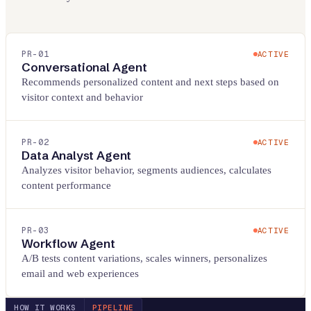
PR-
01
ACTIVE
Conversational Agent
Recommends personalized content and next steps based on
visitor context and behavior
PR-
02
ACTIVE
Data Analyst Agent
Analyzes visitor behavior, segments audiences, calculates
content performance
PR-
03
ACTIVE
Workflow Agent
A/B tests content variations, scales winners, personalizes
email and web experiences
HOW IT WORKS
PIPELINE