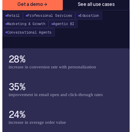
Get a demo
See all use cases
Retail
Professional Services
Education
Marketing & Growth
Agentic BI
Conversational Agents
28%
increase in conversion rate with personalization
35%
improvement in email open and click-through rates
24%
increase in average order value