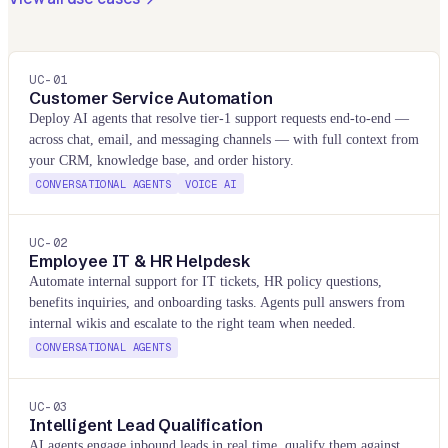
UC-
01
Customer Service Automation
Deploy AI agents that resolve tier-1 support requests end-to-end —
across chat, email, and messaging channels — with full context from
your CRM, knowledge base, and order history.
CONVERSATIONAL AGENTS
VOICE AI
UC-
02
Employee IT & HR Helpdesk
Automate internal support for IT tickets, HR policy questions,
benefits inquiries, and onboarding tasks. Agents pull answers from
internal wikis and escalate to the right team when needed.
CONVERSATIONAL AGENTS
UC-
03
Intelligent Lead Qualification
AI agents engage inbound leads in real time, qualify them against