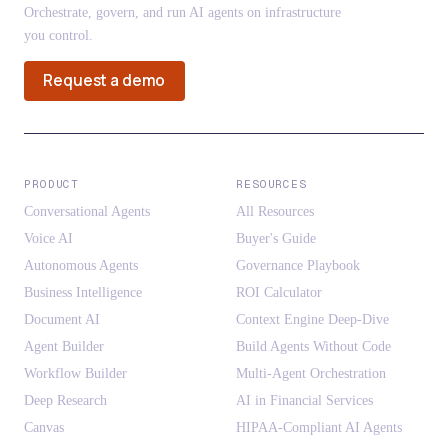
Orchestrate, govern, and run AI agents on infrastructure
you control.
Request a demo
PRODUCT
RESOURCES
Conversational Agents
All Resources
Voice AI
Buyer's Guide
Autonomous Agents
Governance Playbook
Business Intelligence
ROI Calculator
Document AI
Context Engine Deep-Dive
Agent Builder
Build Agents Without Code
Workflow Builder
Multi-Agent Orchestration
Deep Research
AI in Financial Services
Canvas
HIPAA-Compliant AI Agents