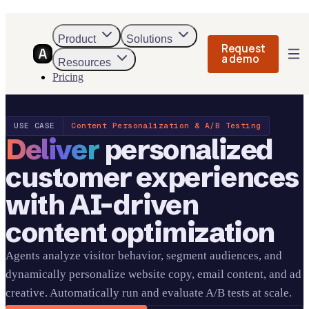
Product
Solutions
Request
a demo
Resources
Pricing
USE CASE
Content Personalization & A/B Testing
Deliver
personalized
customer experiences
with AI-driven
content optimization
Agents analyze visitor behavior, segment audiences, and
dynamically personalize website copy, email content, and ad
creative. Automatically run and evaluate A/B tests at scale.