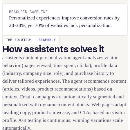
MEASURED BASELINE
Personalized experiences improve conversion rates by
20-30%, yet 70% of websites lack personalization.
THE SOLUTION
ASSEMBLY
How assistents solves it
assistents content personalization agent analyzes visitor
behavior (pages viewed, time spent, clicks), profile data
(industry, company size, role), and purchase history to
deliver tailored experiences. The agent recommends content
(articles, videos, product recommendations) based on
context. Email campaigns are automatically segmented and
personalized with dynamic content blocks. Web pages adapt
heading copy, product showcase, and CTAs based on visitor
profile. A/B testing is continuous; winning variations scale
automatically.