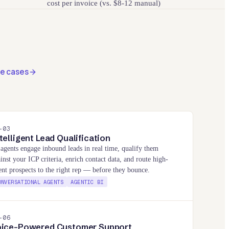
cost per invoice (vs. $8-12 manual)
se cases
-
03
telligent Lead Qualification
agents engage inbound leads in real time, qualify them
inst your ICP criteria, enrich contact data, and route high-
ent prospects to the right rep — before they bounce.
ONVERSATIONAL AGENTS
AGENTIC BI
-
06
oice-Powered Customer Support