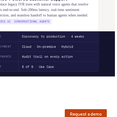
lace legacy IVR trees with natural voice agents that resolve
ls end-to-end. Sub-200ms latency, real-time sentiment
ection, and seamless handoff to human agents when needed.
OICE AI
CONVERSATIONAL AGENTS
E
Discovery to production · 4 weeks
OYMENT
Cloud · On-premise · Hybrid
RNANCE
Audit trail on every action
T
8 of 8 · Use Case
Request a demo