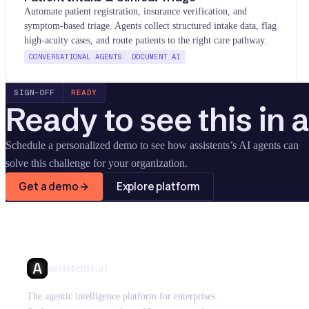
Automate patient registration, insurance verification, and
symptom-based triage. Agents collect structured intake data, flag
high-acuity cases, and route patients to the right care pathway.
CONVERSATIONAL AGENTS
DOCUMENT AI
SIGN-OFF
READY
Ready to see this in 
Schedule a personalized demo to see how assistents
’
s AI agents can
solve this challenge for your organization.
Get a demo
Explore platform
assistents.ai
The agentic intelligence platform for enterprises.