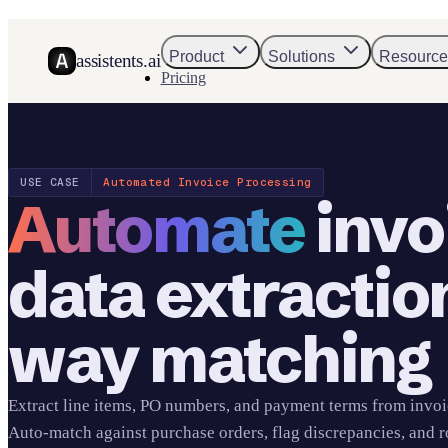
Product
Solutions
Resource
assistents.ai
Pricing
USE CASE
Automated Invoice Processing
Automate
invo
data extractio
way matching
Extract line items, PO numbers, and payment terms from invoi
Auto-match against purchase orders, flag discrepancies, and r