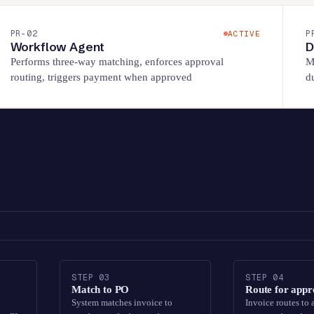
PR-
02
P
ACTIVE
Workflow Agent
D
Performs three-way matching, enforces approval
M
routing, triggers payment when approved
d
STEP
03
STEP
04
Match to PO
Route for appr
System matches invoice to
Invoice routes to 