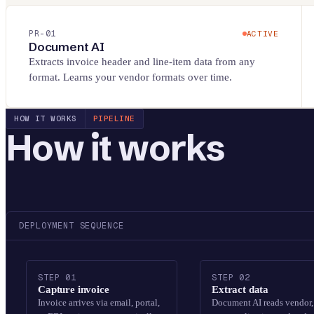
PR-
01
ACTIVE
Document AI
Extracts invoice header and line-item data from any
format. Learns your vendor formats over time.
HOW IT WORKS
PIPELINE
How it works
DEPLOYMENT SEQUENCE
STEP
01
STEP
02
Capture invoice
Extract data
Invoice arrives via email, portal,
Document AI reads vendor,