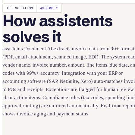
THE SOLUTION
ASSEMBLY
How assistents
solves it
assistents Document AI extracts invoice data from 90+ format
(PDF, email attachment, scanned image, EDI). The system rea
vendor name, invoice number, amount, line items, due date, a
codes with 99%+ accuracy. Integration with your ERP or
accounting software (SAP, NetSuite, Xero) auto-matches invo
to POs and receipts. Exceptions are flagged for human review
clear action items. Compliance rules (tax codes, spending limi
approval routing) are enforced automatically. Real-time repor
shows invoice aging and payment status.