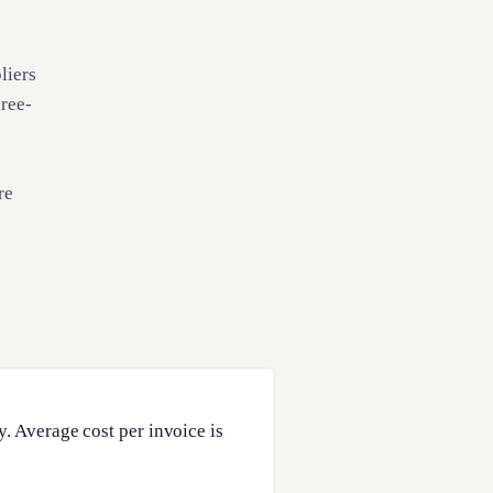
liers
hree-
re
. Average cost per invoice is