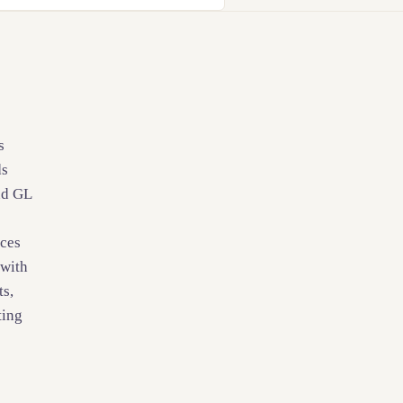
s
ds
nd GL
ices
 with
ts,
ting