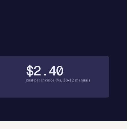
$2.40
cost per invoice (vs. $8-12 manual)