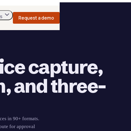
s
Request a demo
ice capture,
n, and three-
ces in 90+ formats.
oute for approval