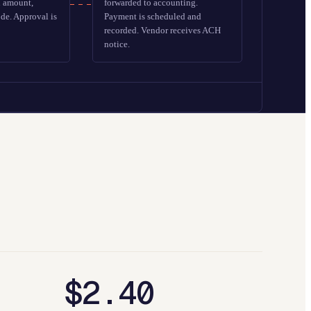
n amount,
forwarded to accounting.
de. Approval is
Payment is scheduled and
recorded. Vendor receives ACH
notice.
$2.40