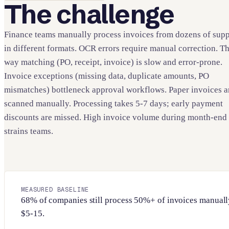
The challenge
Finance teams manually process invoices from dozens of supp
in different formats. OCR errors require manual correction. T
way matching (PO, receipt, invoice) is slow and error-prone.
Invoice exceptions (missing data, duplicate amounts, PO
mismatches) bottleneck approval workflows. Paper invoices a
scanned manually. Processing takes 5-7 days; early payment
discounts are missed. High invoice volume during month-end
strains teams.
MEASURED BASELINE
68% of companies still process 50%+ of invoices manually
$5-15.