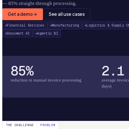
— 85% straight-through processing.
Get a demo
See all use cases
Financial Services
Manufacturing
Logistics & Supply C
Document AI
Agentic BI
85%
2.1
reduction in manual invoice processing
average invoic
days)
THE CHALLENGE
PROBLEM