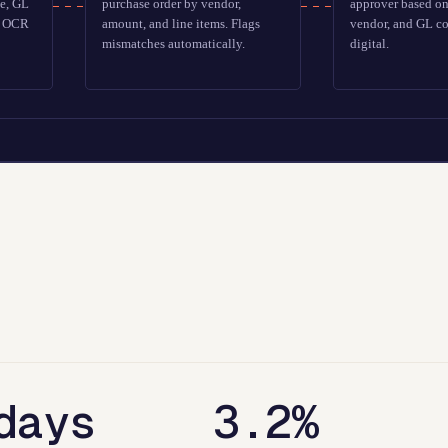
te, GL
purchase order by vendor,
approver based o
ts OCR
amount, and line items. Flags
vendor, and GL co
mismatches automatically.
digital.
days
3.2%