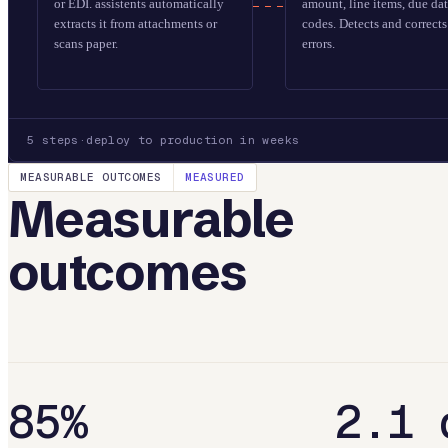
or EDI. assistents automatically
amount, line items, due da
extracts it from attachments or
codes. Detects and correc
scans paper.
errors.
5
steps
·
deploy to production in weeks
MEASURABLE OUTCOMES
MEASURED
Measurable
outcomes
85%
2.1 