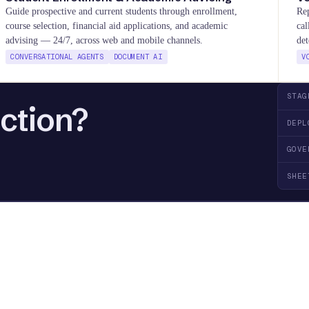
Guide prospective and current students through enrollment,
Rep
course selection, financial aid applications, and academic
cal
advising — 24/7, across web and mobile channels.
det
CONVERSATIONAL AGENTS
DOCUMENT AI
V
STAG
action?
DEPL
GOVE
SHEE