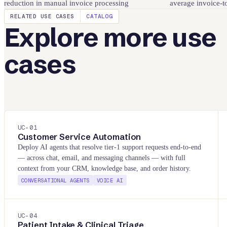
reduction in manual invoice processing
average invoice-t
RELATED USE CASES
CATALOG
Explore more use
cases
UC-
01
Customer Service Automation
Deploy AI agents that resolve tier-1 support requests end-to-end
— across chat, email, and messaging channels — with full
context from your CRM, knowledge base, and order history.
CONVERSATIONAL AGENTS
VOICE AI
UC-
04
Patient Intake & Clinical Triage