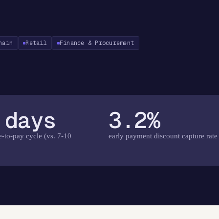
hain
Retail
Finance & Procurement
 days
3.2%
e-to-pay cycle (vs. 7-10
early payment discount capture rate