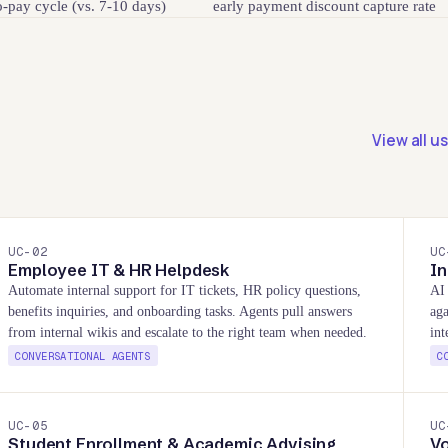
o-pay cycle (vs. 7-10 days)
early payment discount capture rate
View all u
UC-
02
UC
Employee IT & HR Helpdesk
In
Automate internal support for IT tickets, HR policy questions,
AI 
benefits inquiries, and onboarding tasks. Agents pull answers
aga
from internal wikis and escalate to the right team when needed.
int
CONVERSATIONAL AGENTS
C
UC-
05
UC
Student Enrollment & Academic Advising
V