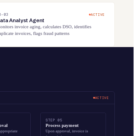
R-
03
ACTIVE
ata Analyst Agent
onitors invoice aging, calculates DSO, identifies
uplicate invoices, flags fraud patterns
ACTIVE
STEP
05
oval
Process payment
appropriate
Upon approval, invoice is