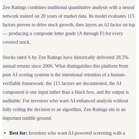
Zen Ratings combines traditional quantitative analysis with a neural
network trained on 20 years of market data. Its model evaluates 115
factors proven to drive stock growth, then layers an AI factor on top
— producing a composite letter grade (A through F) for every
covered stock.
Stocks rated A by Zen Ratings have historically delivered 28.5%
annual returns since 2006. What distinguishes this platform from
pure AI scoring systems is the intentional retention of a human-
verifiable framework: the 115 factors are documented, the AI
component is one input rather than a black box, and the output is
auditable. For investors who want AI-enhanced analysis without
fully ceding the decision to an algorithm, Zen Ratings sits in an
important middle ground.
Best for:
Investors who want AI-powered screening with a