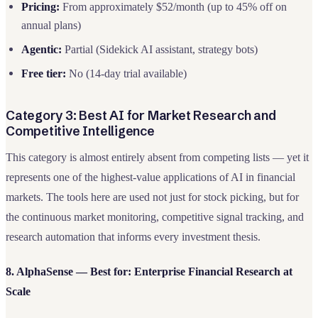
Pricing:
From approximately $52/month (up to 45% off on
annual plans)
Agentic:
Partial (Sidekick AI assistant, strategy bots)
Free tier:
No (14-day trial available)
Category 3: Best AI for Market Research and
Competitive Intelligence
This category is almost entirely absent from competing lists — yet it
represents one of the highest-value applications of AI in financial
markets. The tools here are used not just for stock picking, but for
the continuous market monitoring, competitive signal tracking, and
research automation that informs every investment thesis.
8. AlphaSense — Best for: Enterprise Financial Research at
Scale