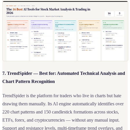
7. TrendSpider — Best for: Automated Technical Analysis and
Chart Pattern Recognition
TrendSpider is the platform for traders who live in charts but hate
drawing them manually. Its AI engine automatically identifies over
220 chart patterns and 150 candlestick formations across stocks,
ETFs, forex, and cryptocurrencies — without any manual input.
Support and resistance levels, multi-timeframe trend overlays, and