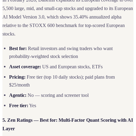
5,500 large, mid, and small-cap stocks and upgraded to its European
AI Model Version 3.0, which shows 35.40% annualized alpha
relative to the STOXX 600 benchmark for top-scored European
stocks.
Best for:
Retail investors and swing traders who want
probability-weighted stock selection
Asset coverage:
US and European stocks, ETFs
Pricing:
Free tier (top 10 daily stocks); paid plans from
$25/month
Agentic:
No — scoring and screener tool
Free tier:
Yes
5. Zen Ratings — Best for: Multi-Factor Quant Scoring with AI
Layer