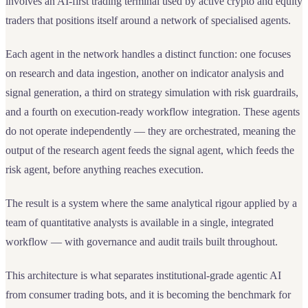
involves an AI-first trading terminal used by active crypto and equity
traders that positions itself around a network of specialised agents.
Each agent in the network handles a distinct function: one focuses
on research and data ingestion, another on indicator analysis and
signal generation, a third on strategy simulation with risk guardrails,
and a fourth on execution-ready workflow integration. These agents
do not operate independently — they are orchestrated, meaning the
output of the research agent feeds the signal agent, which feeds the
risk agent, before anything reaches execution.
The result is a system where the same analytical rigour applied by a
team of quantitative analysts is available in a single, integrated
workflow — with governance and audit trails built throughout.
This architecture is what separates institutional-grade agentic AI
from consumer trading bots, and it is becoming the benchmark for