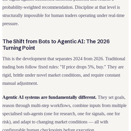
probability-weighted recommendation. Discipline at that level is
structurally impossible for human traders operating under real-time
pressure.
The Shift from Bots to Agentic AI: The 2026
Turning Point
This is the development that separates 2024 from 2026. Traditional
trading bots follow fixed rules: "If price drops 5%, buy." They are
rigid, brittle under novel market conditions, and require constant
manual adjustment.
Agentic AI systems are fundamentally different.
They set goals,
reason through multi-step workflows, combine inputs from multiple
specialised sub-agents (one for research, one for signals, one for
risk), and adapt to changing market conditions — all with
configurable human checkpoints before execution.