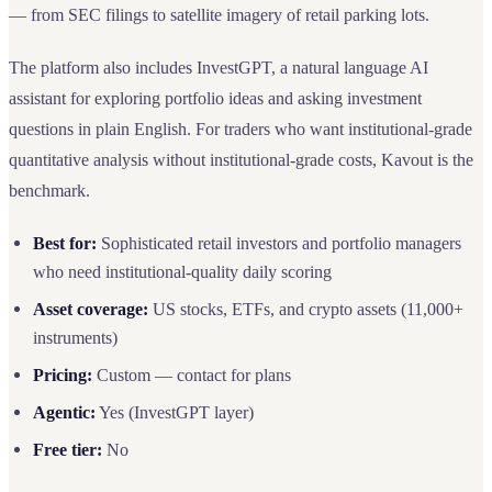
— from SEC filings to satellite imagery of retail parking lots.
The platform also includes InvestGPT, a natural language AI
assistant for exploring portfolio ideas and asking investment
questions in plain English. For traders who want institutional-grade
quantitative analysis without institutional-grade costs, Kavout is the
benchmark.
Best for:
Sophisticated retail investors and portfolio managers
who need institutional-quality daily scoring
Asset coverage:
US stocks, ETFs, and crypto assets (11,000+
instruments)
Pricing:
Custom — contact for plans
Agentic:
Yes (InvestGPT layer)
Free tier:
No