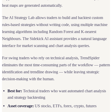
heat maps are generated automatically.
The AI Strategy Lab allows traders to build and backtest custom
rules-based strategies without writing code, using multiple machine
learning algorithms including Random Forest and K-nearest
Neighbours. The Sidekick AI assistant provides a natural language
interface for market scanning and chart analysis queries.
For swing traders who rely on technical analysis, TrendSpider
eliminates the most time-consuming parts of the workflow — pattern
identification and trendline drawing — while leaving strategic
decision-making with the human.
Best for:
Technical traders who want automated chart analysis
and strategy backtesting
Asset coverage:
US stocks, ETFs, forex, crypto, futures