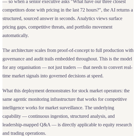
— so when a senior executive asks "What have our three closest
competitors done with pricing in the last 72 hours?", the AI returns a
structured, sourced answer in seconds. Analytics views surface
pricing gaps, competitive threats, and portfolio movement
automatically.
The architecture scales from proof-of-concept to full production with
governance and audit trails embedded throughout. This is the model
for any organisation — not just traders — that needs to convert real-
time market signals into governed decisions at speed.
What this deployment demonstrates for stock market operators: the
same agentic monitoring infrastructure that works for competitive
intelligence works for market surveillance. The underlying
capability — continuous ingestion, structured analysis, and
leadership-mapped Q&A — is directly applicable to equity research
and trading operations.