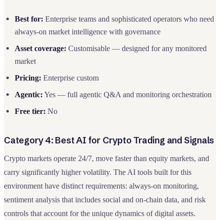
Best for:
Enterprise teams and sophisticated operators who need
always-on market intelligence with governance
Asset coverage:
Customisable — designed for any monitored
market
Pricing:
Enterprise custom
Agentic:
Yes — full agentic Q&A and monitoring orchestration
Free tier:
No
Category 4: Best AI for Crypto Trading and Signals
Crypto markets operate 24/7, move faster than equity markets, and
carry significantly higher volatility. The AI tools built for this
environment have distinct requirements: always-on monitoring,
sentiment analysis that includes social and on-chain data, and risk
controls that account for the unique dynamics of digital assets.