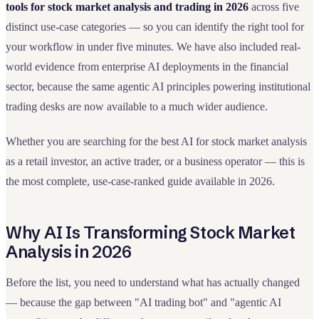
tools for stock market analysis and trading in 2026
across five
distinct use-case categories — so you can identify the right tool for
your workflow in under five minutes. We have also included real-
world evidence from enterprise AI deployments in the financial
sector, because the same agentic AI principles powering institutional
trading desks are now available to a much wider audience.
Whether you are searching for the best AI for stock market analysis
as a retail investor, an active trader, or a business operator — this is
the most complete, use-case-ranked guide available in 2026.
Why AI Is Transforming Stock Market
Analysis in 2026
Before the list, you need to understand what has actually changed
— because the gap between "AI trading bot" and "agentic AI