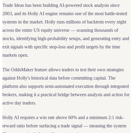
Trade Ideas has been building AI-powered stock analysis since
2003, and its Holly AI engine remains one of the most battle-tested
systems in the market. Holly runs millions of backtests every night
across the entire US equity universe — scanning thousands of
stocks, identifying high-probability setups, and generating entry and
exit signals with specific stop-loss and profit targets by the time
markets open.
The OddsMaker feature allows traders to test their own strategies
against Holly's historical data before committing capital. The
platform also supports semi-automated execution through integrated
brokers, making it a practical bridge between analysis and action for
active day traders.
Holly AI requires a win rate above 60% and a minimum 2:1 risk-
reward ratio before surfacing a trade signal — meaning the system