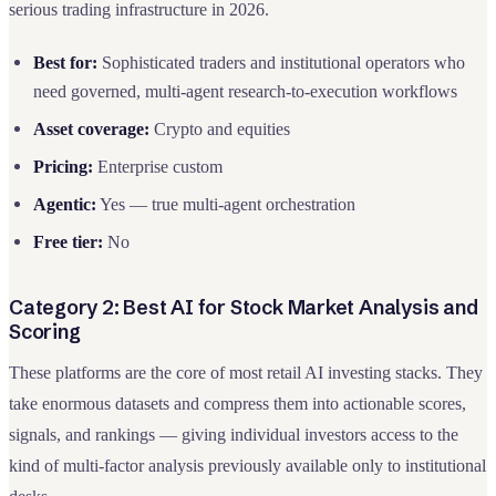
serious trading infrastructure in 2026.
Best for:
Sophisticated traders and institutional operators who
need governed, multi-agent research-to-execution workflows
Asset coverage:
Crypto and equities
Pricing:
Enterprise custom
Agentic:
Yes — true multi-agent orchestration
Free tier:
No
Category 2: Best AI for Stock Market Analysis and
Scoring
These platforms are the core of most retail AI investing stacks. They
take enormous datasets and compress them into actionable scores,
signals, and rankings — giving individual investors access to the
kind of multi-factor analysis previously available only to institutional