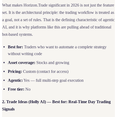
What makes Horizon.Trade significant in 2026 is not just the feature
set. It is the architectural principle: the trading workflow is treated as
a goal, not a set of rules. That is the defining characteristic of agentic
AI, and it is why platforms like this are pulling ahead of traditional
bot-based systems.
Best for:
Traders who want to automate a complete strategy
without writing code
Asset coverage:
Stocks and growing
Pricing:
Custom (contact for access)
Agentic:
Yes — full multi-step goal execution
Free tier:
No
2. Trade Ideas (Holly AI) — Best for: Real-Time Day Trading
Signals