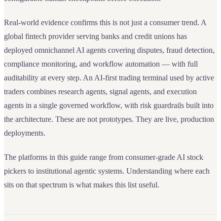
Real-world evidence confirms this is not just a consumer trend. A
global fintech provider serving banks and credit unions has
deployed omnichannel AI agents covering disputes, fraud detection,
compliance monitoring, and workflow automation — with full
auditability at every step. An AI-first trading terminal used by active
traders combines research agents, signal agents, and execution
agents in a single governed workflow, with risk guardrails built into
the architecture. These are not prototypes. They are live, production
deployments.
The platforms in this guide range from consumer-grade AI stock
pickers to institutional agentic systems. Understanding where each
sits on that spectrum is what makes this list useful.