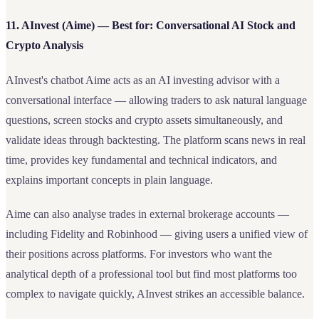
11. AInvest (Aime) — Best for: Conversational AI Stock and
Crypto Analysis
AInvest's chatbot Aime acts as an AI investing advisor with a
conversational interface — allowing traders to ask natural language
questions, screen stocks and crypto assets simultaneously, and
validate ideas through backtesting. The platform scans news in real
time, provides key fundamental and technical indicators, and
explains important concepts in plain language.
Aime can also analyse trades in external brokerage accounts —
including Fidelity and Robinhood — giving users a unified view of
their positions across platforms. For investors who want the
analytical depth of a professional tool but find most platforms too
complex to navigate quickly, AInvest strikes an accessible balance.