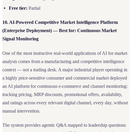
Free tier:
Partial
10. AI-Powered Competitive Market Intelligence Platform
(Enterprise Deployment) — Best for: Continuous Market
Signal Monitoring
One of the most instructive real-world applications of AI for market
analysis comes from a manufacturing and competitive intelligence
context — not a trading desk. A major industrial player operating in
a highly price-sensitive consumer and commercial market deployed
an AI platform for continuous e-commerce and channel monitoring:
tracking pricing, MRP discounts, promotional offers, availability,
and ratings across every relevant digital channel, every day, without
manual intervention.
The system provides agentic Q&A mapped to leadership questions