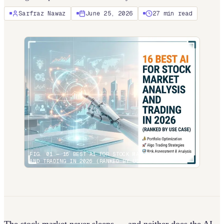
Sarfraz Nawaz
June 25, 2026
27
min read
FIG. 01 —
16 BEST AI FOR STOCK MARKET ANALYSIS
AND TRADING IN 2026 (RANKED BY USE CASE)