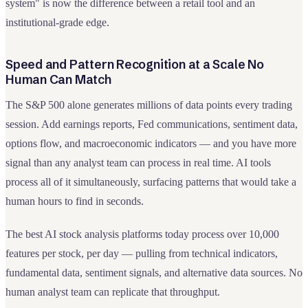
system" is now the difference between a retail tool and an
institutional-grade edge.
Speed and Pattern Recognition at a Scale No
Human Can Match
The S&P 500 alone generates millions of data points every trading
session. Add earnings reports, Fed communications, sentiment data,
options flow, and macroeconomic indicators — and you have more
signal than any analyst team can process in real time. AI tools
process all of it simultaneously, surfacing patterns that would take a
human hours to find in seconds.
The best AI stock analysis platforms today process over 10,000
features per stock, per day — pulling from technical indicators,
fundamental data, sentiment signals, and alternative data sources. No
human analyst team can replicate that throughput.