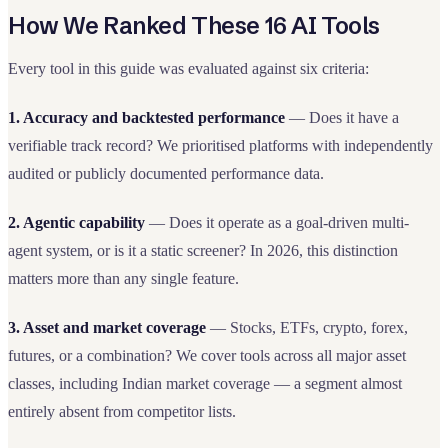
How We Ranked These 16 AI Tools
Every tool in this guide was evaluated against six criteria:
1. Accuracy and backtested performance
— Does it have a
verifiable track record? We prioritised platforms with independently
audited or publicly documented performance data.
2. Agentic capability
— Does it operate as a goal-driven multi-
agent system, or is it a static screener? In 2026, this distinction
matters more than any single feature.
3. Asset and market coverage
— Stocks, ETFs, crypto, forex,
futures, or a combination? We cover tools across all major asset
classes, including Indian market coverage — a segment almost
entirely absent from competitor lists.