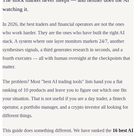
The stock market never sleeps — and neither does the AI
watching it.
In 2026, the best traders and financial operators are not the ones
who work harder. They are the ones who have built the right AI
stack. A system where one layer monitors markets 24/7, another
synthesises signals, a third generates research in seconds, and a
fourth executes — all with human oversight at the checkpoints that
matter.
The problem? Most "best AI trading tools" lists hand you a flat
ranking of 10 products and leave you to figure out which one fits
your situation. That is not useful if you are a day trader, a fintech
operator, a portfolio manager, and a crypto investor all looking for
different things.
This guide does something different. We have ranked the
16 best AI