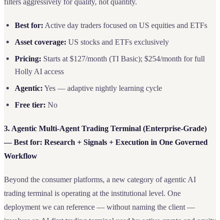
filters aggressively for quality, not quantity.
Best for:
Active day traders focused on US equities and ETFs
Asset coverage:
US stocks and ETFs exclusively
Pricing:
Starts at $127/month (TI Basic); $254/month for full
Holly AI access
Agentic:
Yes — adaptive nightly learning cycle
Free tier:
No
3. Agentic Multi-Agent Trading Terminal (Enterprise-Grade)
— Best for: Research + Signals + Execution in One Governed
Workflow
Beyond the consumer platforms, a new category of agentic AI
trading terminal is operating at the institutional level. One
deployment we can reference — without naming the client —