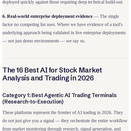
deployed quickly against those requiring deep technical build-out.
6. Real-world enterprise deployment evidence
— The single
factor no competing list uses. Where we have evidence of a tool's
underlying approach being validated in live enterprise deployments
— not just demo environments — we say so.
The 16 Best AI for Stock Market
Analysis and Trading in 2026
Category 1: Best Agentic AI Trading Terminals
(Research-to-Execution)
These platforms represent the frontier of AI trading in 2026. They
do not just give you a signal — they orchestrate the entire workflow
from market monitoring through research, signal generation, and