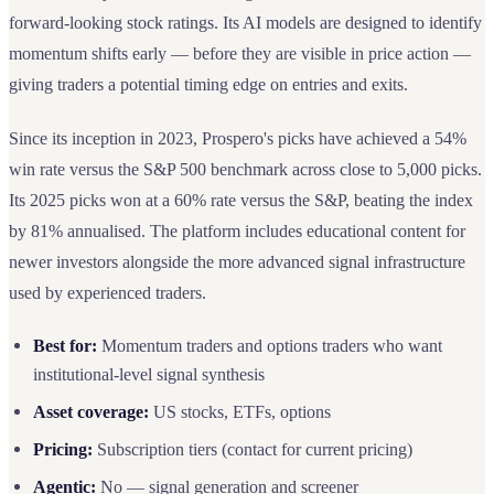
forward-looking stock ratings. Its AI models are designed to identify
momentum shifts early — before they are visible in price action —
giving traders a potential timing edge on entries and exits.
Since its inception in 2023, Prospero's picks have achieved a 54%
win rate versus the S&P 500 benchmark across close to 5,000 picks.
Its 2025 picks won at a 60% rate versus the S&P, beating the index
by 81% annualised. The platform includes educational content for
newer investors alongside the more advanced signal infrastructure
used by experienced traders.
Best for:
Momentum traders and options traders who want
institutional-level signal synthesis
Asset coverage:
US stocks, ETFs, options
Pricing:
Subscription tiers (contact for current pricing)
Agentic:
No — signal generation and screener