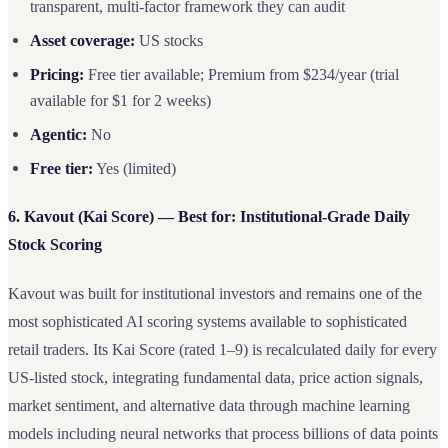
transparent, multi-factor framework they can audit
Asset coverage:
US stocks
Pricing:
Free tier available; Premium from $234/year (trial
available for $1 for 2 weeks)
Agentic:
No
Free tier:
Yes (limited)
6. Kavout (Kai Score) — Best for: Institutional-Grade Daily
Stock Scoring
Kavout was built for institutional investors and remains one of the
most sophisticated AI scoring systems available to sophisticated
retail traders. Its Kai Score (rated 1–9) is recalculated daily for every
US-listed stock, integrating fundamental data, price action signals,
market sentiment, and alternative data through machine learning
models including neural networks that process billions of data points