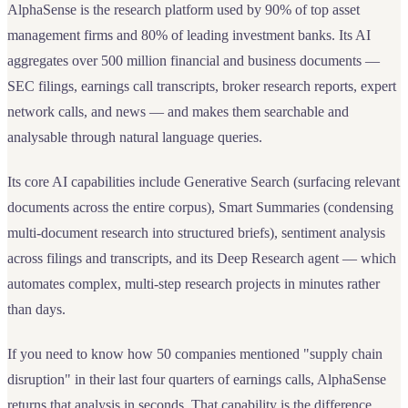
AlphaSense is the research platform used by 90% of top asset
management firms and 80% of leading investment banks. Its AI
aggregates over 500 million financial and business documents —
SEC filings, earnings call transcripts, broker research reports, expert
network calls, and news — and makes them searchable and
analysable through natural language queries.
Its core AI capabilities include Generative Search (surfacing relevant
documents across the entire corpus), Smart Summaries (condensing
multi-document research into structured briefs), sentiment analysis
across filings and transcripts, and its Deep Research agent — which
automates complex, multi-step research projects in minutes rather
than days.
If you need to know how 50 companies mentioned "supply chain
disruption" in their last four quarters of earnings calls, AlphaSense
returns that analysis in seconds. That capability is the difference