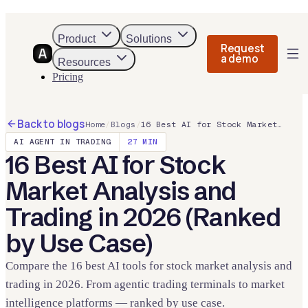
Product
Solutions
Request
a demo
Resources
Pricing
Back to blogs
Home
/
Blogs
/
16 Best AI for Stock Market Analysis and Trading in 2026 (Ranked by Use Case)
AI AGENT IN TRADING
27
MIN
16 Best AI for Stock
Market Analysis and
Trading in 2026 (Ranked
by Use Case)
Compare the 16 best AI tools for stock market analysis and
trading in 2026. From agentic trading terminals to market
intelligence platforms — ranked by use case.