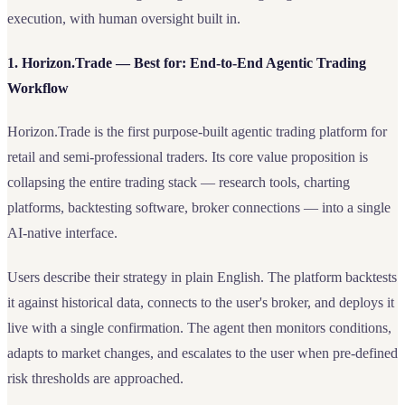
execution, with human oversight built in.
1. Horizon.Trade — Best for: End-to-End Agentic Trading
Workflow
Horizon.Trade is the first purpose-built agentic trading platform for
retail and semi-professional traders. Its core value proposition is
collapsing the entire trading stack — research tools, charting
platforms, backtesting software, broker connections — into a single
AI-native interface.
Users describe their strategy in plain English. The platform backtests
it against historical data, connects to the user's broker, and deploys it
live with a single confirmation. The agent then monitors conditions,
adapts to market changes, and escalates to the user when pre-defined
risk thresholds are approached.