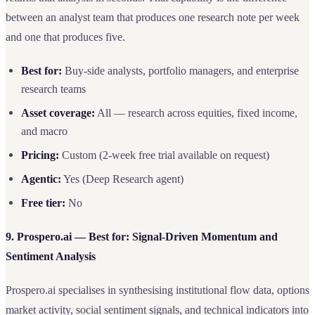
between an analyst team that produces one research note per week
and one that produces five.
Best for:
Buy-side analysts, portfolio managers, and enterprise
research teams
Asset coverage:
All — research across equities, fixed income,
and macro
Pricing:
Custom (2-week free trial available on request)
Agentic:
Yes (Deep Research agent)
Free tier:
No
9. Prospero.ai — Best for: Signal-Driven Momentum and
Sentiment Analysis
Prospero.ai specialises in synthesising institutional flow data, options
market activity, social sentiment signals, and technical indicators into