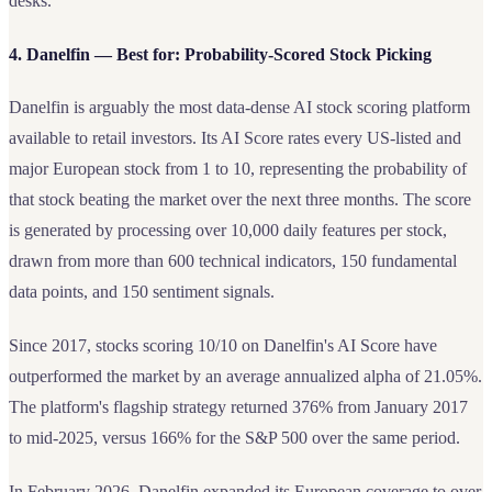
desks.
4. Danelfin — Best for: Probability-Scored Stock Picking
Danelfin is arguably the most data-dense AI stock scoring platform
available to retail investors. Its AI Score rates every US-listed and
major European stock from 1 to 10, representing the probability of
that stock beating the market over the next three months. The score
is generated by processing over 10,000 daily features per stock,
drawn from more than 600 technical indicators, 150 fundamental
data points, and 150 sentiment signals.
Since 2017, stocks scoring 10/10 on Danelfin's AI Score have
outperformed the market by an average annualized alpha of 21.05%.
The platform's flagship strategy returned 376% from January 2017
to mid-2025, versus 166% for the S&P 500 over the same period.
In February 2026, Danelfin expanded its European coverage to over