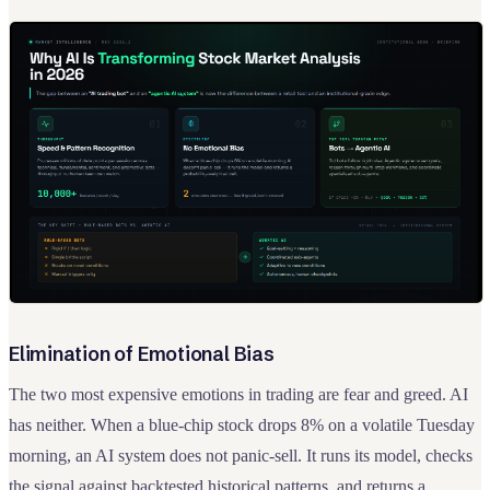
Elimination of Emotional Bias
The two most expensive emotions in trading are fear and greed. AI
has neither. When a blue-chip stock drops 8% on a volatile Tuesday
morning, an AI system does not panic-sell. It runs its model, checks
the signal against backtested historical patterns, and returns a