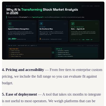
4. Pricing and accessibility
— From free tiers to enterprise custom
pricing, we include the full range so you can evaluate fit against
budget.
5. Ease of deployment
— A tool that takes six months to integrate
is not useful to most operators. We weigh platforms that can be