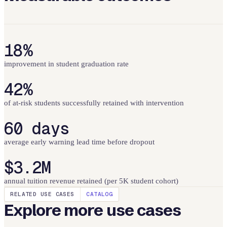
18%
improvement in student graduation rate
42%
of at-risk students successfully retained with intervention
60 days
average early warning lead time before dropout
$3.2M
annual tuition revenue retained (per 5K student cohort)
RELATED USE CASES
CATALOG
Explore more use cases