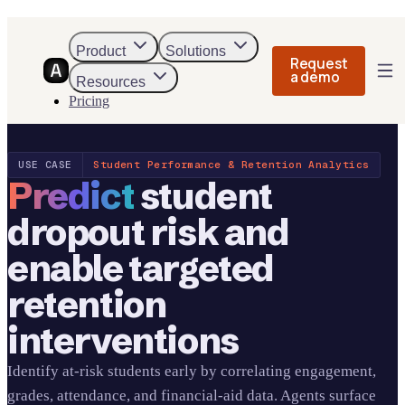
Product
Solutions
Request
a demo
Resources
Pricing
USE CASE
Student Performance & Retention Analytics
Predict
student
dropout risk and
enable targeted
retention
interventions
Identify at-risk students early by correlating engagement,
grades, attendance, and financial-aid data. Agents surface