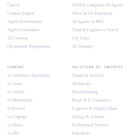
Canvas
HIPAA-Compliant AI Agents
Context Engine
Voice AI for Enterprise
Agent Orchestration
AI Agents vs RPA
Agent Governance
Context Engines vs Search
AI Gateway
Use Cases
On-premise Deployment
AI Glossary
COMPARE
SOLUTIONS BY INDUSTRY
vs Salesforce Agentforce
Financial Services
vs Glean
Healthcare
vs UiPath
Manufacturing
vs Moveworks
Retail & E-Commerce
vs Kore.ai
Logistics & Supply Chain
vs Cognigy
Energy & Utilities
vs Aisera
Professional Services
vs n8n
Education