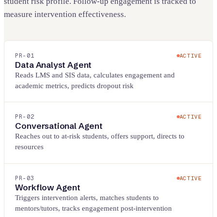
student risk profile. Follow-up engagement is tracked to
measure intervention effectiveness.
PR-
01
ACTIVE
Data Analyst Agent
Reads LMS and SIS data, calculates engagement and
academic metrics, predicts dropout risk
PR-
02
ACTIVE
Conversational Agent
Reaches out to at-risk students, offers support, directs to
resources
PR-
03
ACTIVE
Workflow Agent
Triggers intervention alerts, matches students to
mentors/tutors, tracks engagement post-intervention