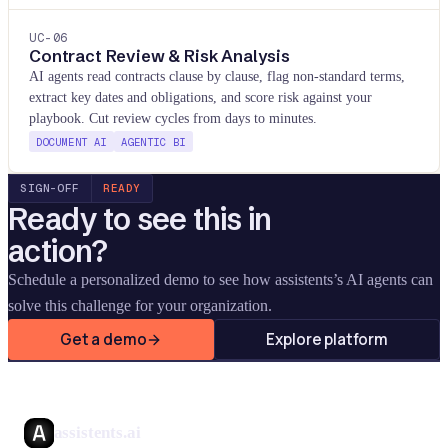
UC-
06
Contract Review & Risk Analysis
AI agents read contracts clause by clause, flag non-standard terms,
extract key dates and obligations, and score risk against your
playbook. Cut review cycles from days to minutes.
DOCUMENT AI
AGENTIC BI
SIGN-OFF
READY
Ready to see this in
action?
Schedule a personalized demo to see how assistents
’
s AI agents can
solve this challenge for your organization.
Get a demo
Explore platform
assistents.ai