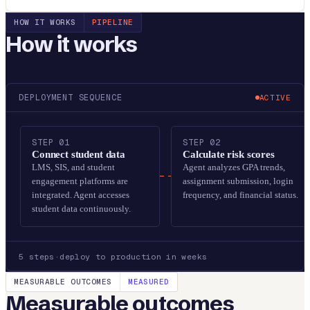
HOW IT WORKS
PIPELINE
How it works
DEPLOYMENT SEQUENCE
ACTIVE
STEP
01
STEP
02
Connect student data
Calculate risk scores
LMS, SIS, and student
Agent analyzes GPA trends,
engagement platforms are
assignment submission, login
integrated. Agent accesses
frequency, and financial status.
student data continuously.
5
steps
·
deploy to production in weeks
MEASURABLE OUTCOMES
MEASURED
Measurable outcomes