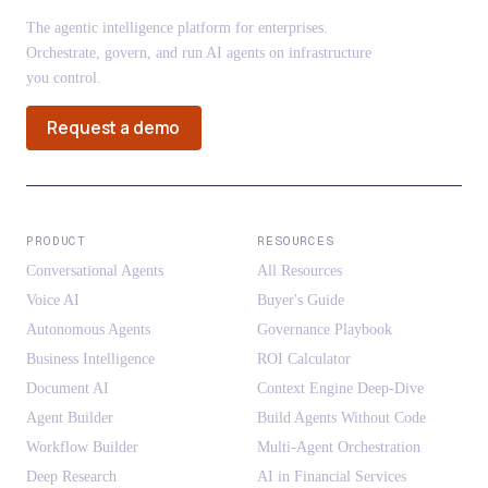
The agentic intelligence platform for enterprises.
Orchestrate, govern, and run AI agents on infrastructure
you control.
Request a demo
PRODUCT
RESOURCES
Conversational Agents
All Resources
Voice AI
Buyer's Guide
Autonomous Agents
Governance Playbook
Business Intelligence
ROI Calculator
Document AI
Context Engine Deep-Dive
Agent Builder
Build Agents Without Code
Workflow Builder
Multi-Agent Orchestration
Deep Research
AI in Financial Services