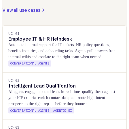
View all use cases
UC-
01
Employee IT & HR Helpdesk
Automate internal support for IT tickets, HR policy questions,
benefits inquiries, and onboarding tasks. Agents pull answers from
internal wikis and escalate to the right team when needed.
CONVERSATIONAL AGENTS
UC-
02
Intelligent Lead Qualification
AI agents engage inbound leads in real time, qualify them against
your ICP criteria, enrich contact data, and route high-intent
prospects to the right rep — before they bounce.
CONVERSATIONAL AGENTS
AGENTIC BI
UC-
03