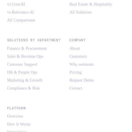
vs CrewAI
Real Estate & Hospitality
vs Relevance AI
All Solutions
All Comparisons
SOLUTIONS BY DEPARTMENT
COMPANY
Finance & Procurement
About
Sales & Revenue Ops
Customers
Customer Support
Why assistents
HR & People Ops
Pricing
Marketing & Growth
Request Demo
Compliance & Risk
Contact
PLATFORM
Overview
How It Works