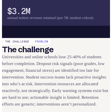
$3.2M
annual tuition revenue retained (per 5K student cohort)
THE CHALLENGE
PROBLEM
The challenge
Universities and online schools lose 25-40% of students
before completion. Dropout risk signals (poor grades, low
engagement, financial stress) are identified too late for
intervention. Student success teams lack proactive insights
into who’s at risk. Intervention resources are allocated
reactively, not strategically. Early warning systems exist but
are hard to use; actionable insight is limited. Retention
efforts are generic; interventions aren’t personalized.