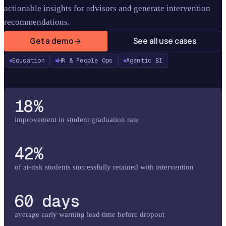
actionable insights for advisors and generate intervention
recommendations.
Get a demo
See all use cases
Education
HR & People Ops
Agentic BI
18%
improvement in student graduation rate
42%
of at-risk students successfully retained with intervention
60 days
average early warning lead time before dropout