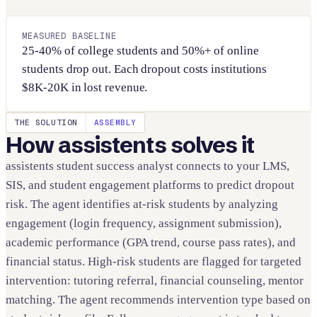
MEASURED BASELINE
25-40% of college students and 50%+ of online
students drop out. Each dropout costs institutions
$8K-20K in lost revenue.
THE SOLUTION
ASSEMBLY
How assistents solves it
assistents student success analyst connects to your LMS,
SIS, and student engagement platforms to predict dropout
risk. The agent identifies at-risk students by analyzing
engagement (login frequency, assignment submission),
academic performance (GPA trend, course pass rates), and
financial status. High-risk students are flagged for targeted
intervention: tutoring referral, financial counseling, mentor
matching. The agent recommends intervention type based on