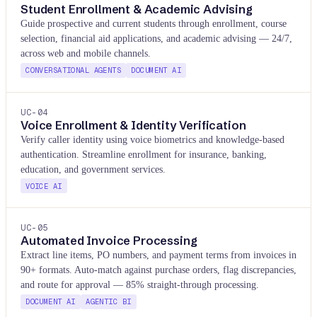
Student Enrollment & Academic Advising
Guide prospective and current students through enrollment, course
selection, financial aid applications, and academic advising — 24/7,
across web and mobile channels.
CONVERSATIONAL AGENTS
DOCUMENT AI
UC-
04
Voice Enrollment & Identity Verification
Verify caller identity using voice biometrics and knowledge-based
authentication. Streamline enrollment for insurance, banking,
education, and government services.
VOICE AI
UC-
05
Automated Invoice Processing
Extract line items, PO numbers, and payment terms from invoices in
90+ formats. Auto-match against purchase orders, flag discrepancies,
and route for approval — 85% straight-through processing.
DOCUMENT AI
AGENTIC BI